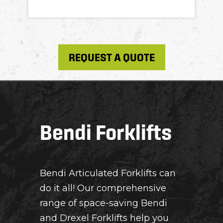
REQUEST A QUOTE
Bendi Forklifts
Bendi Articulated Forklifts can
do it all! Our comprehensive
range of space-saving Bendi
and Drexel Forklifts help you