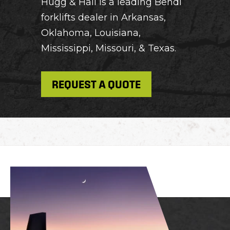
Hugg & Hall is a leading Bendi
forklifts dealer in Arkansas,
Oklahoma, Louisiana,
Mississippi, Missouri, & Texas.
REQUEST A QUOTE