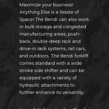
Maximize your business!
Anything Else is a Waste of
Space! The Bendi can also work
in bulk storage and congested
manufacturing areas, push-
back, double-deep rack and
drive-in rack systems, rail cars,
and outdoors. The Bendi forklift
comes standard with a wide
stroke side shifter and can be
equipped with a variety of
hydraulic attachments to
further enhance its versatility.