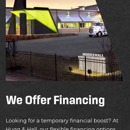
We Offer Financing
Looking for a temporary financial boost? At
Hugg & Hall, our flexible financing options