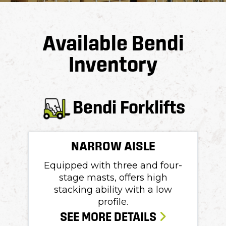
Available Bendi
Inventory
Bendi Forklifts
NARROW AISLE
Equipped with three and four-
stage masts, offers high
stacking ability with a low
profile.
SEE MORE DETAILS