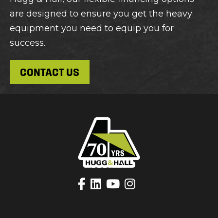
are designed to ensure you get the heavy
equipment you need to equip you for
success.
CONTACT US