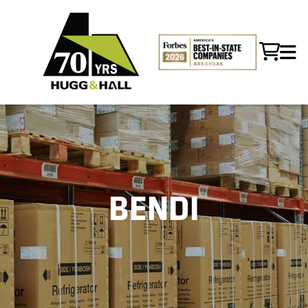
BENDI