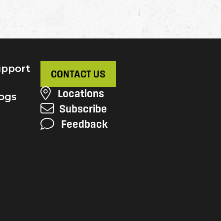
pport
CONTACT US
Locations
ogs
Subscribe
Feedback