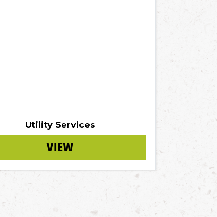
Utility Services
VIEW