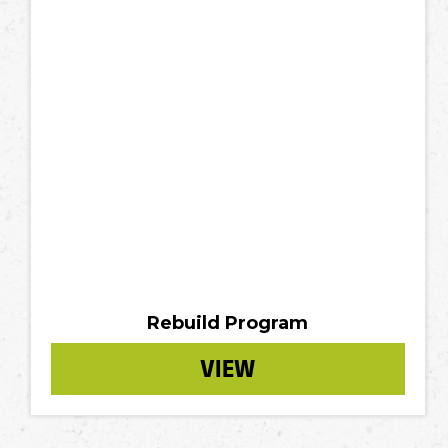
Rebuild Program
VIEW