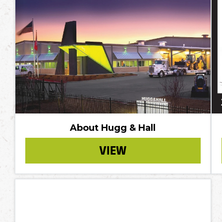
About Hugg & Hall
VIEW