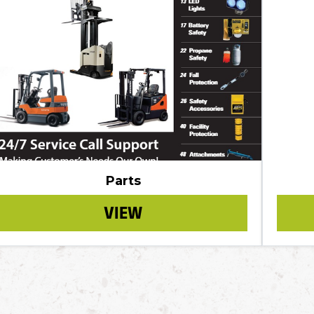
Parts
VIEW