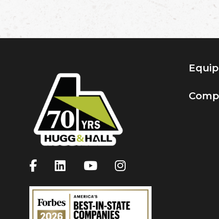
Equi
Comp