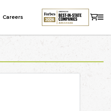
Careers