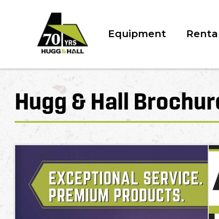
Equipment
Renta
Hugg & Hall Brochur