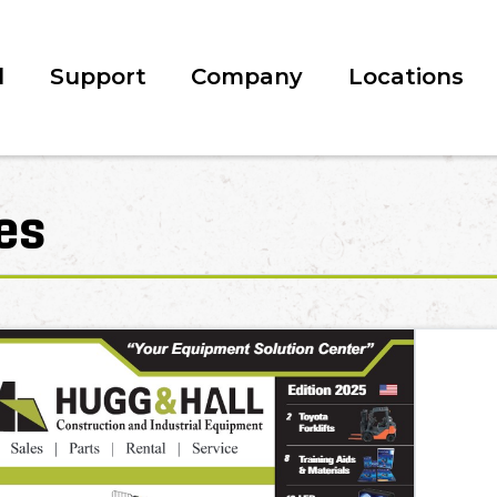
l
Support
Company
Locations
es