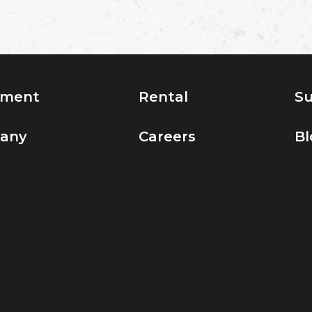
pment
Rental
Su
any
Careers
Bl