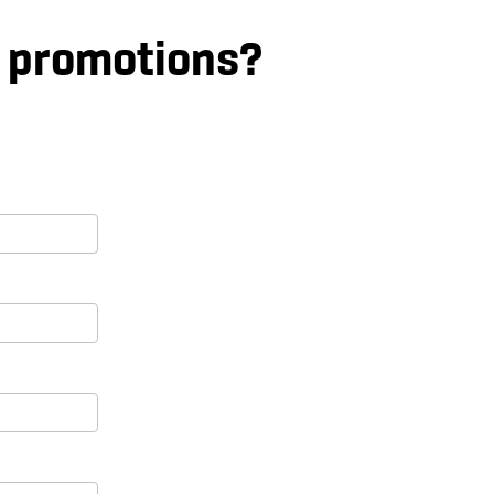
d promotions?