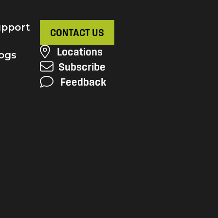
pport
CONTACT US
Locations
ogs
Subscribe
Feedback