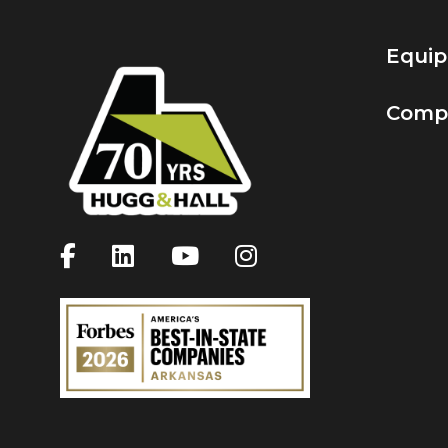
Equi
Comp