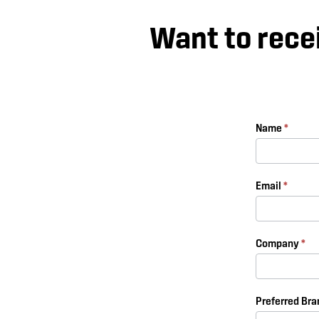
Want to rece
Subscribe
Name
*
Form
Email
*
Company
*
Preferred Br