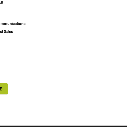
communications
d Sales
E