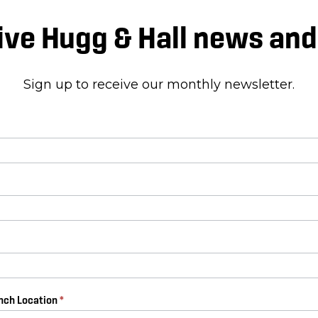
ive Hugg & Hall news an
Sign up to receive our monthly newsletter.
anch Location
*