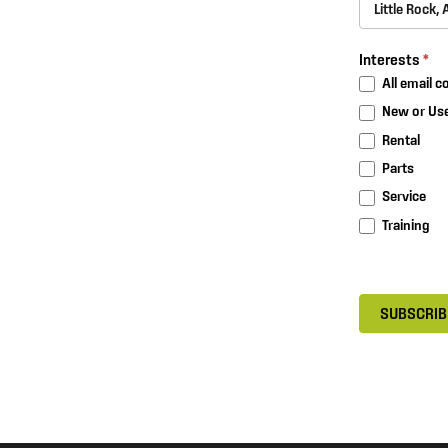
Interests
*
All email 
New or Use
Rental
Parts
Service
Training
SUBSCRIB