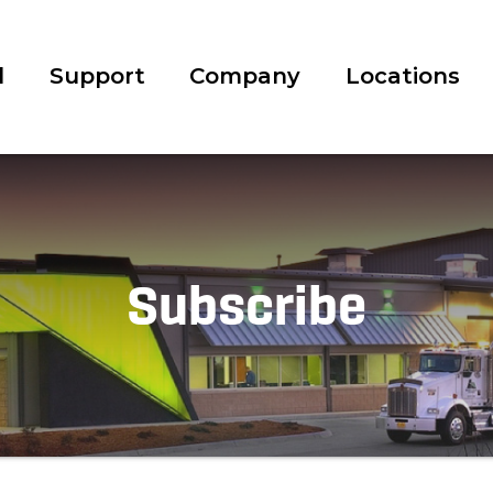
l
Support
Company
Locations
Subscribe