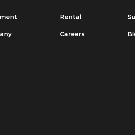
pment
Rental
Su
any
Careers
Bl