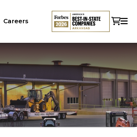
Careers