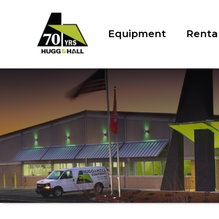
Equipment
Renta