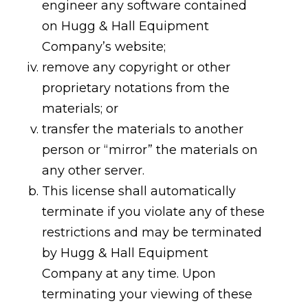
engineer any software contained
on Hugg & Hall Equipment
Company’s website;
remove any copyright or other
proprietary notations from the
materials; or
transfer the materials to another
person or “mirror” the materials on
any other server.
This license shall automatically
terminate if you violate any of these
restrictions and may be terminated
by Hugg & Hall Equipment
Company at any time. Upon
terminating your viewing of these