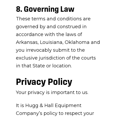
8. Governing Law
These terms and conditions are
governed by and construed in
accordance with the laws of
Arkansas, Louisiana, Oklahoma and
you irrevocably submit to the
exclusive jurisdiction of the courts
in that State or location.
Privacy Policy
Your privacy is important to us.
It is Hugg & Hall Equipment
Company’s policy to respect your