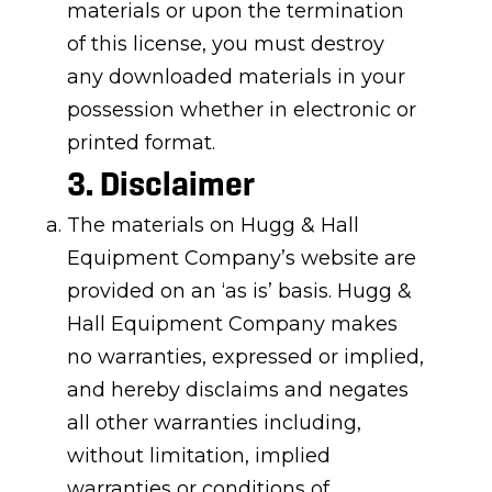
materials or upon the termination
of this license, you must destroy
any downloaded materials in your
possession whether in electronic or
printed format.
3. Disclaimer
The materials on Hugg & Hall
Equipment Company’s website are
provided on an ‘as is’ basis. Hugg &
Hall Equipment Company makes
no warranties, expressed or implied,
and hereby disclaims and negates
all other warranties including,
without limitation, implied
warranties or conditions of