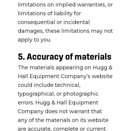
limitations on implied warranties, or
limitations of liability for
consequential or incidental
damages, these limitations may not
apply to you.
5. Accuracy of materials
The materials appearing on Hugg &
Hall Equipment Company’s website
could include technical,
typographical, or photographic
errors. Hugg & Hall Equipment
Company does not warrant that
any of the materials on its website
are accurate, complete or current.