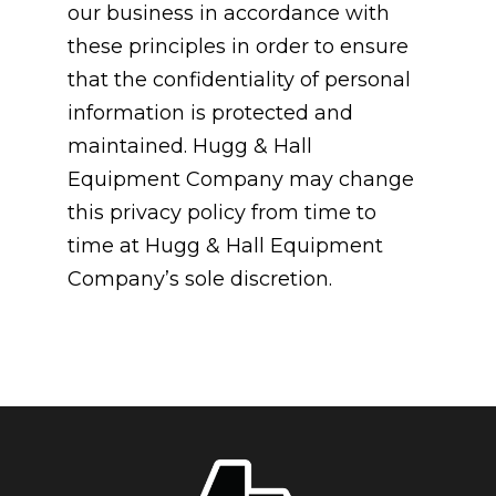
our business in accordance with
these principles in order to ensure
that the confidentiality of personal
information is protected and
maintained. Hugg & Hall
Equipment Company may change
this privacy policy from time to
time at Hugg & Hall Equipment
Company’s sole discretion.