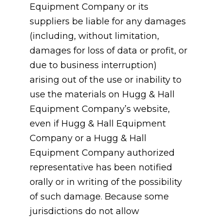
Equipment Company or its
suppliers be liable for any damages
(including, without limitation,
damages for loss of data or profit, or
due to business interruption)
arising out of the use or inability to
use the materials on Hugg & Hall
Equipment Company’s website,
even if Hugg & Hall Equipment
Company or a Hugg & Hall
Equipment Company authorized
representative has been notified
orally or in writing of the possibility
of such damage. Because some
jurisdictions do not allow