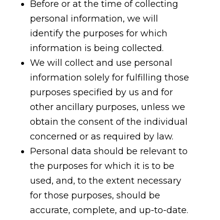
Before or at the time of collecting
personal information, we will
identify the purposes for which
information is being collected.
We will collect and use personal
information solely for fulfilling those
purposes specified by us and for
other ancillary purposes, unless we
obtain the consent of the individual
concerned or as required by law.
Personal data should be relevant to
the purposes for which it is to be
used, and, to the extent necessary
for those purposes, should be
accurate, complete, and up-to-date.