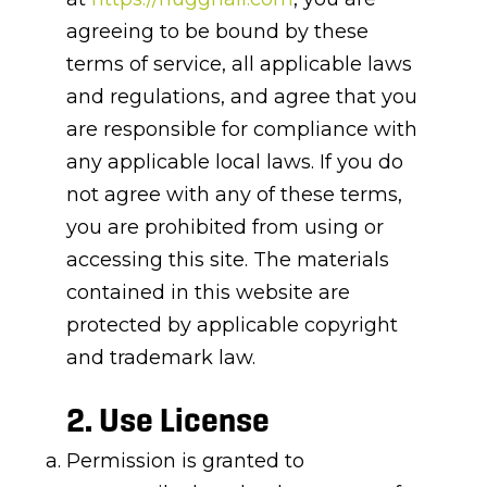
agreeing to be bound by these
terms of service, all applicable laws
and regulations, and agree that you
are responsible for compliance with
any applicable local laws. If you do
not agree with any of these terms,
you are prohibited from using or
accessing this site. The materials
contained in this website are
protected by applicable copyright
and trademark law.
2. Use License
Permission is granted to