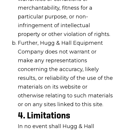
merchantability, fitness for a
particular purpose, or non-
infringement of intellectual
property or other violation of rights.
Further, Hugg & Hall Equipment
Company does not warrant or
make any representations
concerning the accuracy, likely
results, or reliability of the use of the
materials on its website or
otherwise relating to such materials
or on any sites linked to this site.
4. Limitations
In no event shall Hugg & Hall