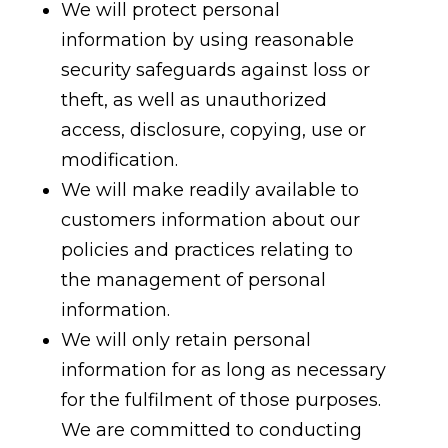
We will protect personal
information by using reasonable
security safeguards against loss or
theft, as well as unauthorized
access, disclosure, copying, use or
modification.
We will make readily available to
customers information about our
policies and practices relating to
the management of personal
information.
We will only retain personal
information for as long as necessary
for the fulfilment of those purposes.
We are committed to conducting