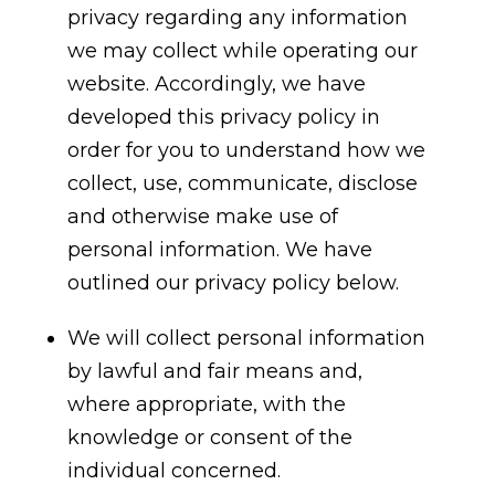
privacy regarding any information
we may collect while operating our
website. Accordingly, we have
developed this privacy policy in
order for you to understand how we
collect, use, communicate, disclose
and otherwise make use of
personal information. We have
outlined our privacy policy below.
We will collect personal information
by lawful and fair means and,
where appropriate, with the
knowledge or consent of the
individual concerned.