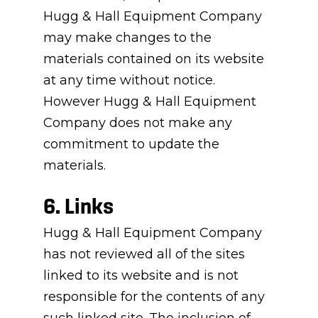
Hugg & Hall Equipment Company
may make changes to the
materials contained on its website
at any time without notice.
However Hugg & Hall Equipment
Company does not make any
commitment to update the
materials.
6. Links
Hugg & Hall Equipment Company
has not reviewed all of the sites
linked to its website and is not
responsible for the contents of any