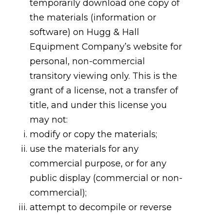
temporarily download one copy of
the materials (information or
software) on Hugg & Hall
Equipment Company’s website for
personal, non-commercial
transitory viewing only. This is the
grant of a license, not a transfer of
title, and under this license you
may not:
modify or copy the materials;
use the materials for any
commercial purpose, or for any
public display (commercial or non-
commercial);
attempt to decompile or reverse