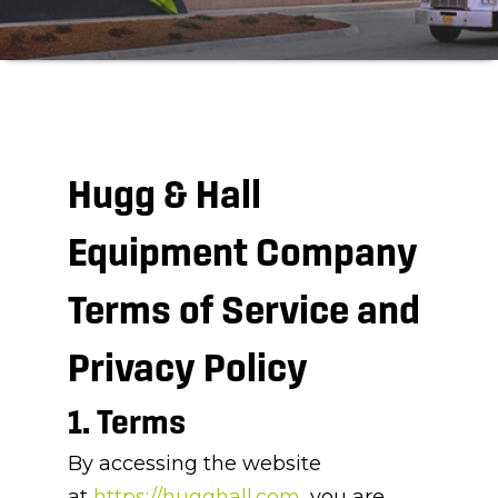
Hugg & Hall
Equipment Company
Terms of Service and
Privacy Policy
1. Terms
By accessing the website
at
https://hugghall.com
, you are