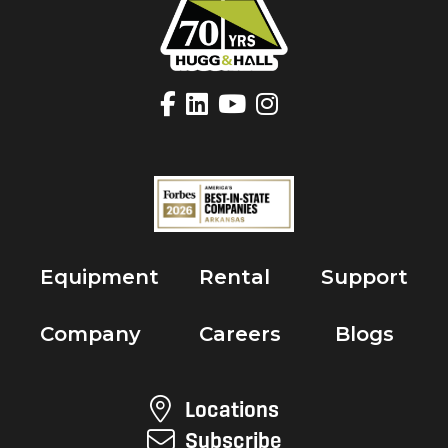
Equipment
Rental
Support
Company
Careers
Blogs
Locations
Subscribe