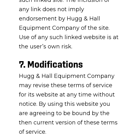
such linked site. The inclusion of
any link does not imply
endorsement by Hugg & Hall
Equipment Company of the site.
Use of any such linked website is at
the user’s own risk.
7. Modifications
Hugg & Hall Equipment Company
may revise these terms of service
for its website at any time without
notice. By using this website you
are agreeing to be bound by the
then current version of these terms
of service.