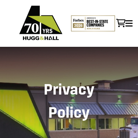
Privacy
Policy