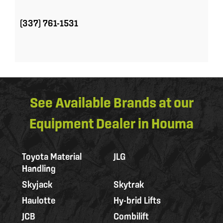
(337) 761-1531
See Available Brands at our
Equipment Dealer in Houma
Toyota Material
JLG
Handling
Skyjack
Skytrak
Haulotte
Hy-brid Lifts
JCB
Combilift