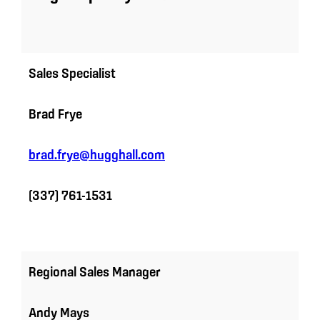
Sales Specialist
Brad Frye
brad.frye@hugghall.com
(337) 761-1531
Regional Sales Manager
Andy Mays