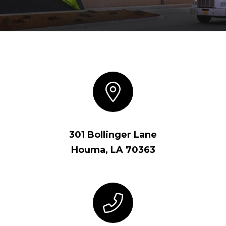
301 Bollinger Lane
Houma, LA 70363