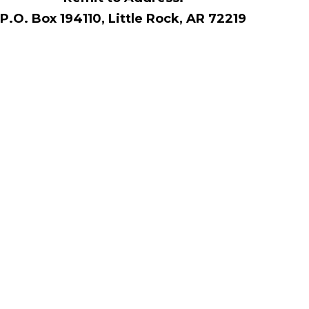
P.O. Box 194110, Little Rock, AR 72219