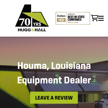
Houma, Louisiana
Equipment Dealer
LEAVE A REVIEW