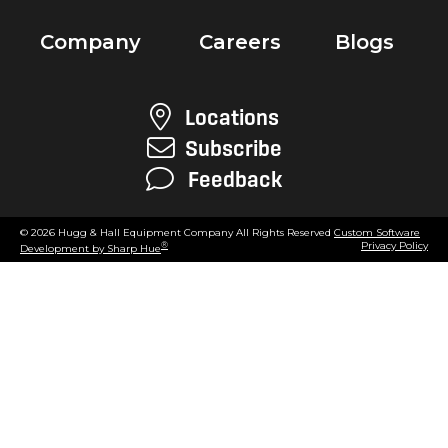
Company
Careers
Blogs
Locations
Subscribe
Feedback
© 2026 Hugg & Hall Equipment Company All Rights Reserved
Custom Software
Privacy Policy
®
Development by Sharp Hue