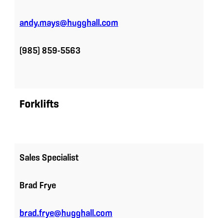
andy.mays@hugghall.com
(985) 859-5563
Forklifts
Sales Specialist
Brad Frye
brad.frye@hugghall.com