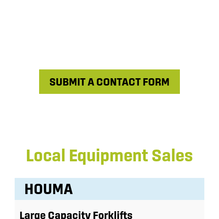
SUBMIT A CONTACT FORM
Local Equipment Sales
HOUMA
Large Capacity Forklifts