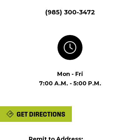
(985) 300-3472
Mon - Fri
7:00 A.M. - 5:00 P.M.
GET DIRECTIONS
Remit to Address: