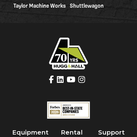
Taylor Machine Works
Shuttlewagon
Equipment
Rental
Support