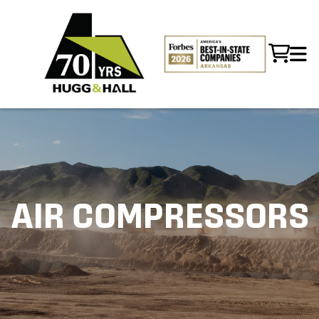
AIR COMPRESSORS