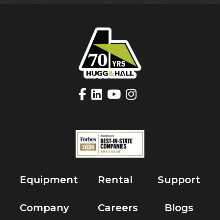
Equipment
Rental
Support
Company
Careers
Blogs