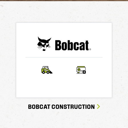
BOBCAT CONSTRUCTION