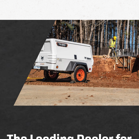
The Leading Dealer for