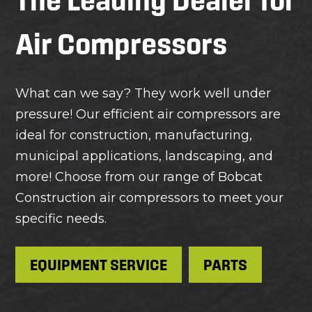
Air Compressors
What can we say? They work well under
pressure! Our efficient air compressors are
ideal for construction, manufacturing,
municipal applications, landscaping, and
more! Choose from our range of Bobcat
Construction air compressors to meet your
specific needs.
EQUIPMENT SERVICE
PARTS