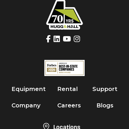
Equipment
Rental
Support
Company
Careers
Blogs
Locations