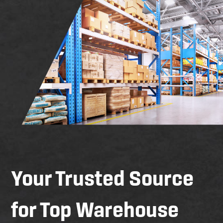
Your Trusted Source
for Top Warehouse