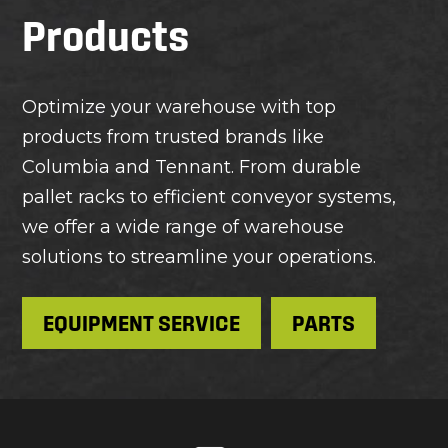
Products
Optimize your warehouse with top
products from trusted brands like
Columbia and Tennant. From durable
pallet racks to efficient conveyor systems,
we offer a wide range of warehouse
solutions to streamline your operations.
EQUIPMENT SERVICE
PARTS