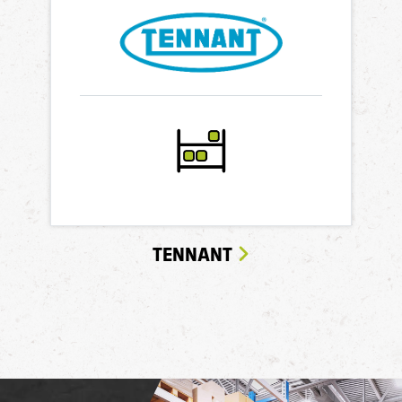
TENNANT