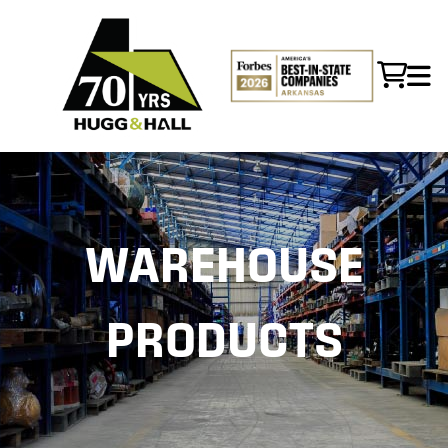
WAREHOUSE
PRODUCTS