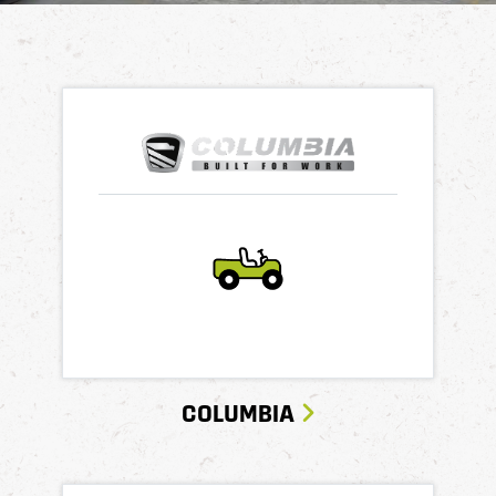
COLUMBIA