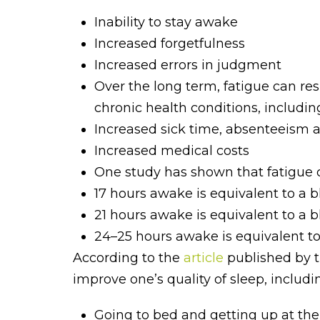
Inability to stay awake
Increased forgetfulness
Increased errors in judgment
Over the long term, fatigue can res
chronic health conditions, including
Increased sick time, absenteeism a
Increased medical costs
One study has shown that fatigue ca
17 hours awake is equivalent to a b
21 hours awake is equivalent to a b
24–25 hours awake is equivalent to 
According to the
article
published by t
improve one’s quality of sleep, includi
Going to bed and getting up at th