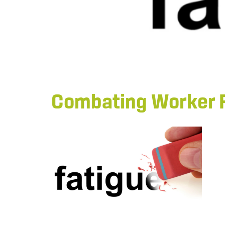
Combating Worker 