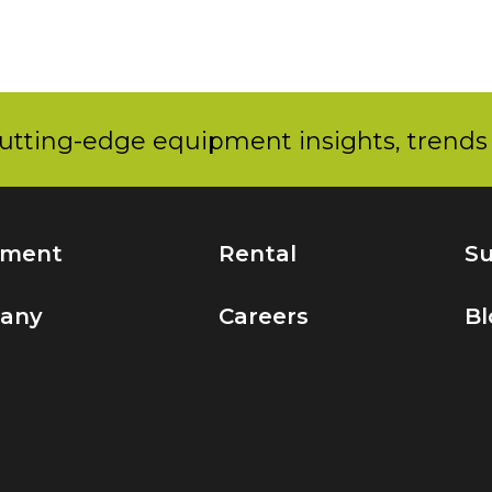
utting-edge equipment insights, trends 
pment
Rental
Su
any
Careers
Bl