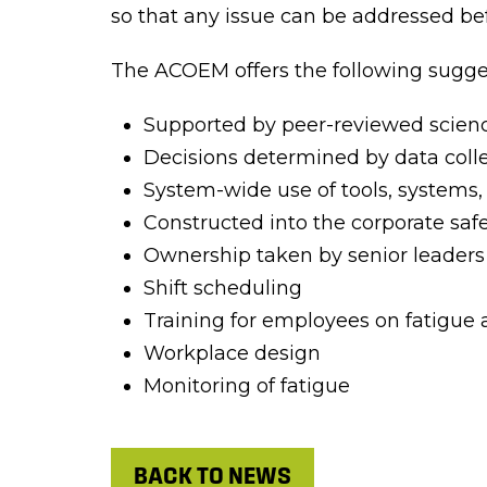
so that any issue can be addressed be
The ACOEM offers the following sugges
Supported by peer-reviewed scien
Decisions determined by data colle
System-wide use of tools, systems,
Constructed into the corporate s
Ownership taken by senior leaders
Shift scheduling
Training for employees on fatigue
Workplace design
Monitoring of fatigue
BACK TO NEWS