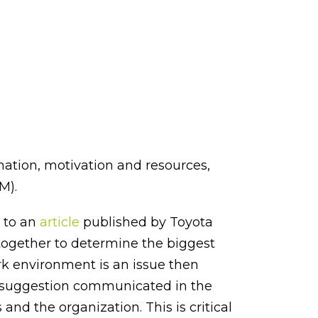
mation, motivation and resources,
M).
 to an
article
published by Toyota
 together to determine the biggest
ork environment is an issue then
t suggestion communicated in the
nd the organization. This is critical