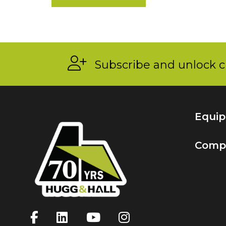
Subscribe and unlock c
Equi
Comp