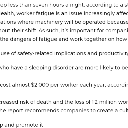
eep less than seven hours a night, according to a
Health, worker fatigue is an issue increasingly af
pations where machinery will be operated because 
hout their shift. As such, it’s important for compa
the dangers of fatigue and work together on how t
se of safety-related implications and productivity
who have a sleeping disorder are more likely to be
s cost almost $2,000 per worker each year, accordi
creased risk of death and the loss of 1.2 million w
e report recommends companies to create a cultur
p and promote it