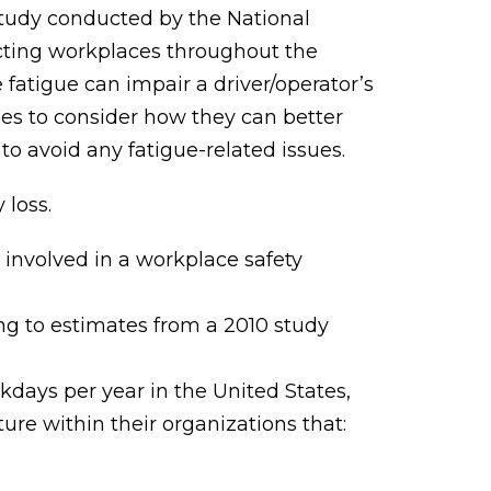
 study conducted by the National
fecting workplaces throughout the
fatigue can impair a driver/operator’s
nies to consider how they can better
o avoid any fatigue-related issues.
 loss.
 involved in a workplace safety
ng to estimates from a 2010 study
orkdays per year in the United States,
e within their organizations that: