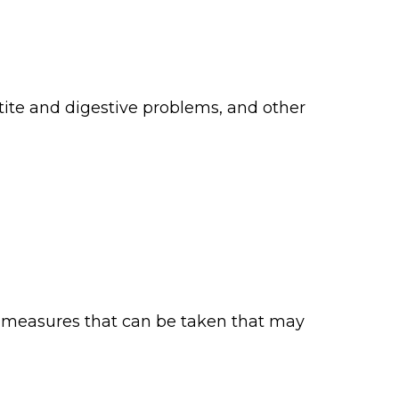
etite and digestive problems, and other
e measures that can be taken that may