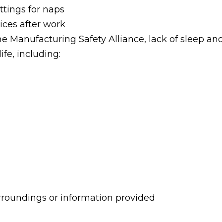
ttings for naps
ices after work
e Manufacturing Safety Alliance, lack of sleep an
ife, including:
urroundings or information provided