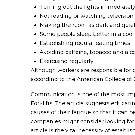
Turning out the lights immediatel
Not reading or watching television
Making the room as dark and quiet
Some people sleep better in a coo
Establishing regular eating times
Avoiding caffeine, tobacco and alc
Exercising regularly
Although workers are responsible for 
according to the American College o
Communication is one of the most imp
Forklifts. The article suggests educat
causes of their fatigue so that it can 
companies might consider looking for
article is the vital necessity of esta