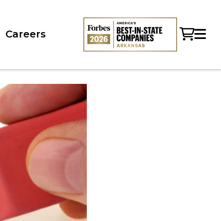
Careers