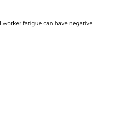
d worker fatigue can have negative