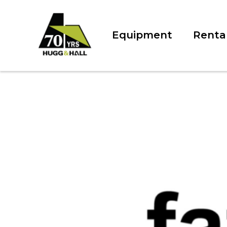
Equipment
Renta