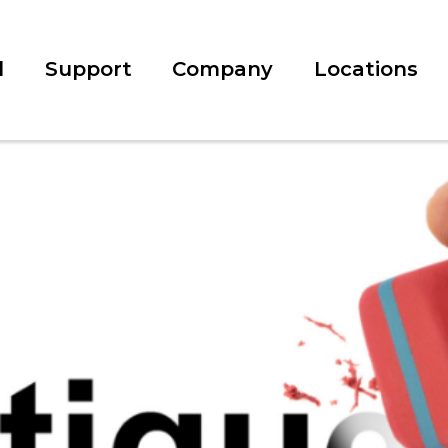
l
Support
Company
Locations