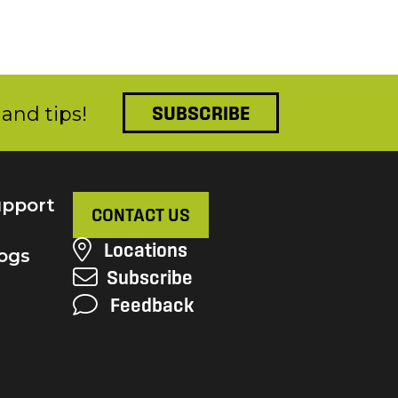
and tips!
SUBSCRIBE
pport
CONTACT US
Locations
ogs
Subscribe
Feedback