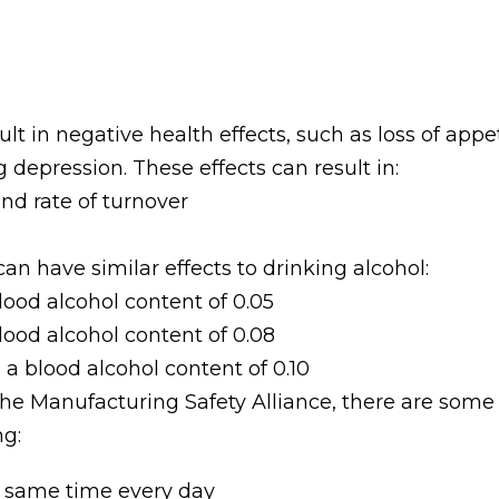
ult in negative health effects, such as loss of app
 depression. These effects can result in:
nd rate of turnover
n have similar effects to drinking alcohol:
lood alcohol content of 0.05
lood alcohol content of 0.08
a blood alcohol content of 0.10
he Manufacturing Safety Alliance, there are som
ng:
e same time every day