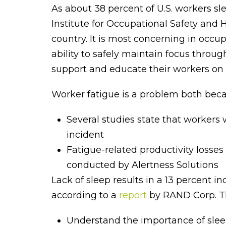
As about 38 percent of U.S. workers sl
Institute for Occupational Safety and 
country. It is most concerning in occu
ability to safely maintain focus throug
support and educate their workers on 
Worker fatigue is a problem both becau
Several studies state that workers 
incident
Fatigue-related productivity losse
conducted by Alertness Solutions
Lack of sleep results in a 13 percent in
according to a
report
by RAND Corp. Th
Understand the importance of slee