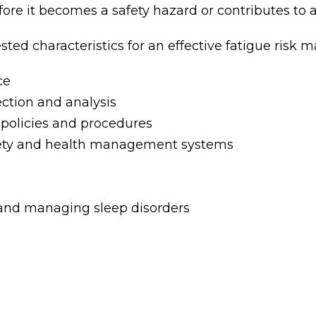
fore it becomes a safety hazard or contributes to
ted characteristics for an effective fatigue ris
ce
ction and analysis
 policies and procedures
afety and health management systems
 and managing sleep disorders