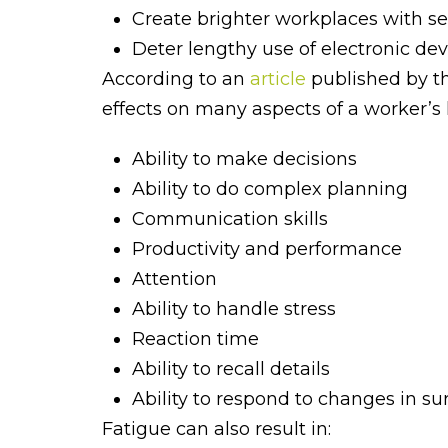
Create brighter workplaces with se
Deter lengthy use of electronic dev
According to an
article
published by th
effects on many aspects of a worker’s l
Ability to make decisions
Ability to do complex planning
Communication skills
Productivity and performance
Attention
Ability to handle stress
Reaction time
Ability to recall details
Ability to respond to changes in s
Fatigue can also result in: