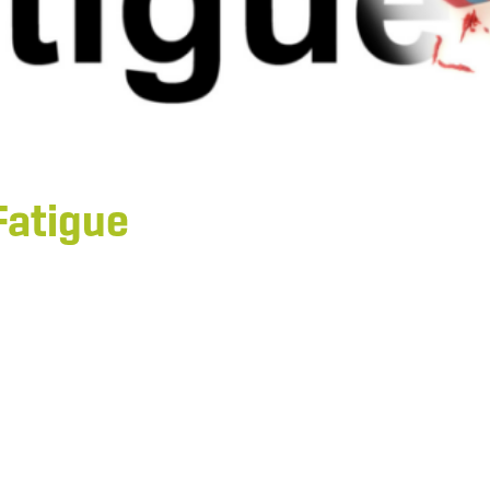
Fatigue