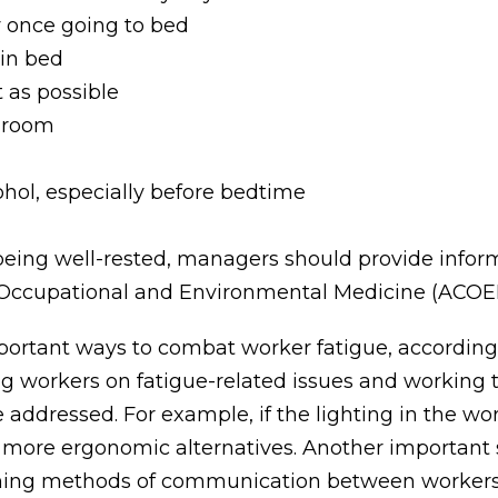
y once going to bed
 in bed
 as possible
l room
ohol, especially before bedtime
being well-rested, managers should provide infor
f Occupational and Environmental Medicine (ACOE
ortant ways to combat worker fatigue, according
ing workers on fatigue-related issues and working
be addressed. For example, if the lighting in the w
 more ergonomic alternatives. Another importan
blishing methods of communication between workers a