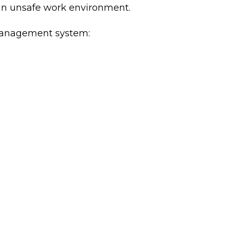
 an unsafe work environment.
k management system: