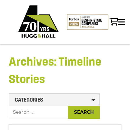
Archives:
Timeline
Stories
CATEGORIES