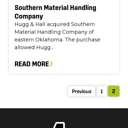
Southern Material Handling
Company
Hugg & Hall acquired Southern
Material Handling Company of
eastern Oklahoma. The purchase
allowed Hugg...
READ MORE
2
Previous
1