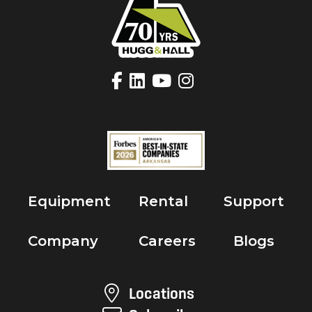
Equipment
Rental
Support
Company
Careers
Blogs
Locations