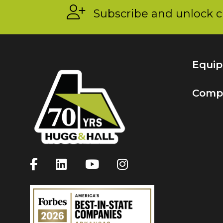
Subscribe and unlock c
Equi
Comp