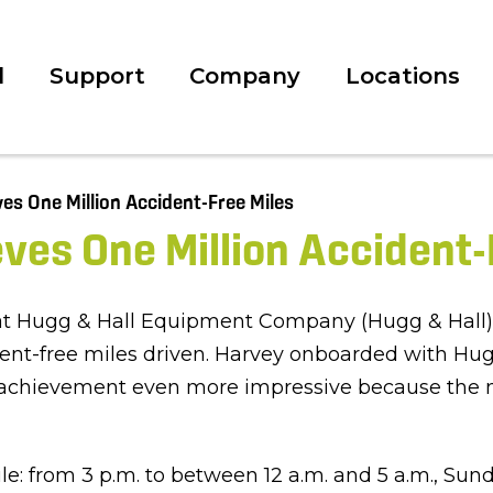
l
Support
Company
Locations
es One Million Accident-
 at Hugg & Hall Equipment Company (Hugg & Hall),
dent-free miles driven. Harvey onboarded with Hug
 achievement even more impressive because the ma
le: from 3 p.m. to between 12 a.m. and 5 a.m., S