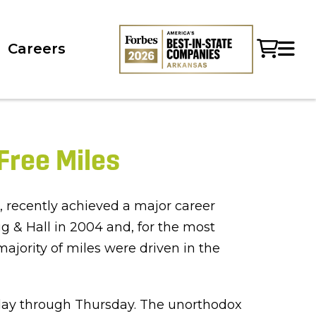
Careers
Free Miles
 recently achieved a major career
g & Hall in 2004 and, for the most
jority of miles were driven in the
unday through Thursday. The unorthodox