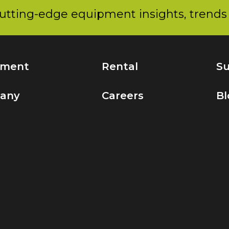
utting-edge equipment insights, trends 
pment
Rental
Su
any
Careers
Bl