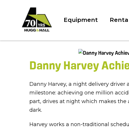
Equipment
Renta
Danny Harvey Achiev
Danny Harvey, a night delivery driver
milestone: achieving one million acci
part, drives at night which makes the
dark.
Harvey works a non-traditional schedu