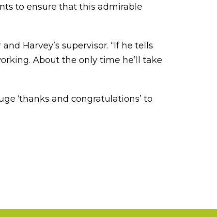
ts to ensure that this admirable
nd Harvey’s supervisor. “If he tells
orking. About the only time he’ll take
uge ‘thanks and congratulations’ to