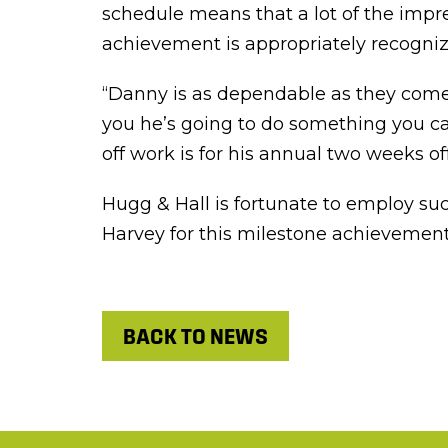
schedule means that a lot of the impr
achievement is appropriately recogniz
“Danny is as dependable as they come,”
you he’s going to do something you can
off work is for his annual two weeks o
Hugg & Hall is fortunate to employ suc
Harvey for this milestone achievement
BACK TO NEWS