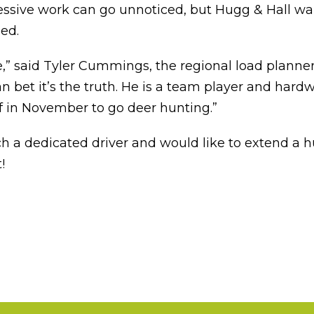
essive work can go unnoticed, but Hugg & Hall wan
ed.
 said Tyler Cummings, the regional load planner a
 bet it’s the truth. He is a team player and hardw
ff in November to go deer hunting.”
h a dedicated driver and would like to extend a h
!