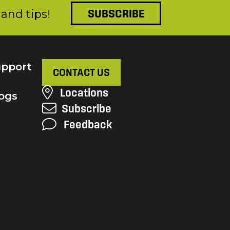
and tips!
SUBSCRIBE
pport
CONTACT US
Locations
ogs
Subscribe
Feedback