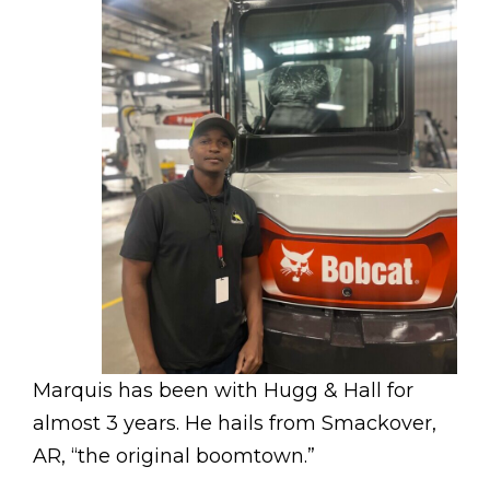
Marquis has been with Hugg & Hall for
almost 3 years. He hails from Smackover,
AR, “the original boomtown.”