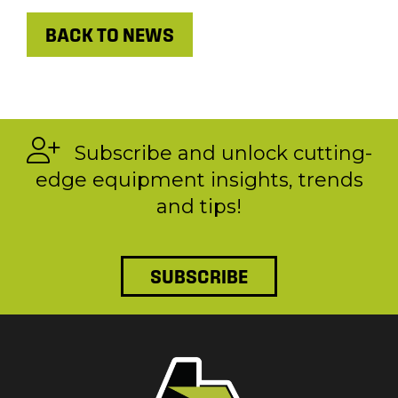
BACK TO NEWS
Subscribe and unlock cutting-
edge equipment insights, trends
and tips!
SUBSCRIBE