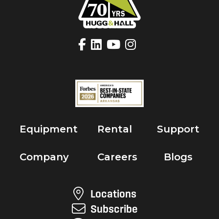
Equipment
Rental
Support
Company
Careers
Blogs
Locations
Subscribe