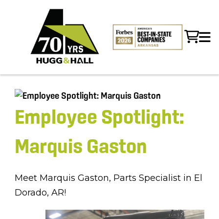
Employee Spotlight:
Marquis Gaston
Meet Marquis Gaston, Parts Specialist in El
Dorado, AR!