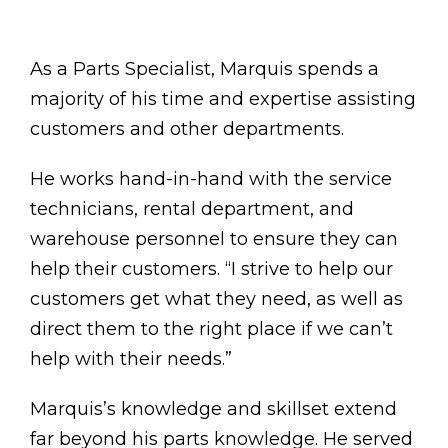
As a Parts Specialist, Marquis spends a
majority of his time and expertise assisting
customers and other departments.
He works hand-in-hand with the service
technicians, rental department, and
warehouse personnel to ensure they can
help their customers. “I strive to help our
customers get what they need, as well as
direct them to the right place if we can’t
help with their needs.”
Marquis’s knowledge and skillset extend
far beyond his parts knowledge. He served