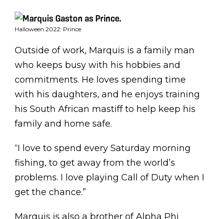
Halloween 2022: Prince
Outside of work, Marquis is a family man
who keeps busy with his hobbies and
commitments. He loves spending time
with his daughters, and he enjoys training
his South African mastiff to help keep his
family and home safe.
“I love to spend every Saturday morning
fishing, to get away from the world’s
problems. I love playing Call of Duty when I
get the chance.”
Marquis is also a brother of Alpha Phi