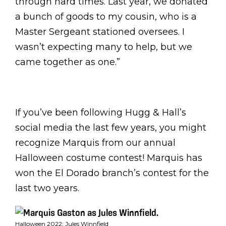
through hard times. Last year, we donated
a bunch of goods to my cousin, who is a
Master Sergeant stationed oversees. I
wasn’t expecting many to help, but we
came together as one.”
If you’ve been following Hugg & Hall’s
social media the last few years, you might
recognize Marquis from our annual
Halloween costume contest! Marquis has
won the El Dorado branch’s contest for the
last two years.
Halloween 2022: Jules Winnfield