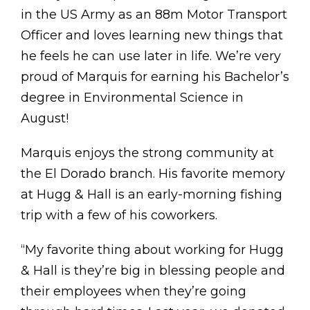
in the US Army as an 88m Motor Transport
Officer and loves learning new things that
he feels he can use later in life. We’re very
proud of Marquis for earning his Bachelor’s
degree in Environmental Science in
August!
Marquis enjoys the strong community at
the El Dorado branch. His favorite memory
at Hugg & Hall is an early-morning fishing
trip with a few of his coworkers.
“My favorite thing about working for Hugg
& Hall is they’re big in blessing people and
their employees when they’re going