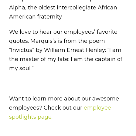
Alpha, the oldest intercollegiate African
American fraternity.
We love to hear our employees’ favorite
quotes. Marquis’s is from the poem
“Invictus” by William Ernest Henley: “I am
the master of my fate: I am the captain of
my soul.”
Want to learn more about our awesome
employees? Check out our
employee
spotlights page
.