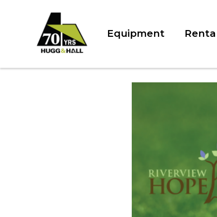
Equipment
Renta