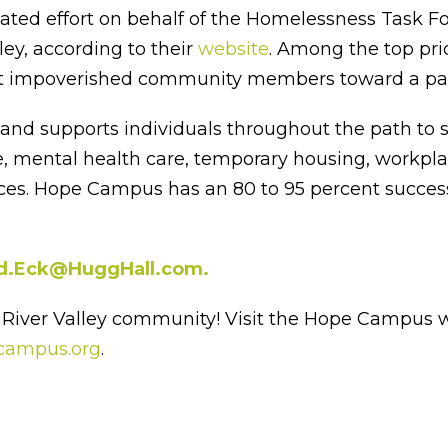
d effort on behalf of the Homelessness Task Forc
ey, according to their
website
. Among the top pri
ist impoverished community members toward a path 
 supports individuals throughout the path to self
re, mental health care, temporary housing, workpl
rvices. Hope Campus has an 80 to 95 percent success
d.Eck@HuggHall.com.
River Valley community! Visit the Hope Campus w
campus.org
.