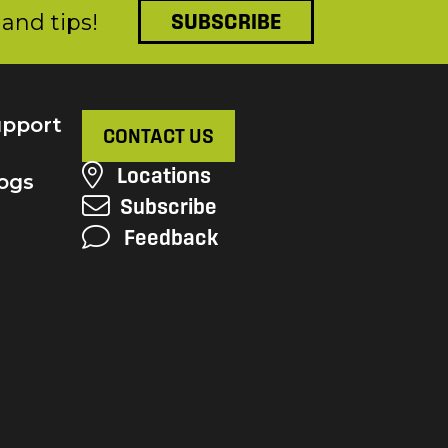
and tips!
SUBSCRIBE
pport
CONTACT US
Locations
ogs
Subscribe
Feedback