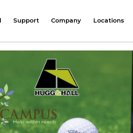
l
Support
Company
Locations