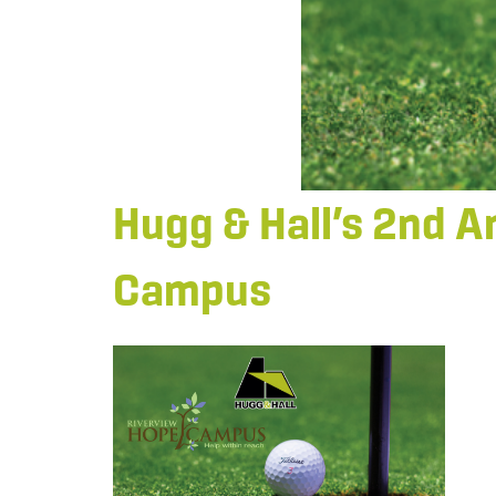
Hugg & Hall’s 2nd A
Campus