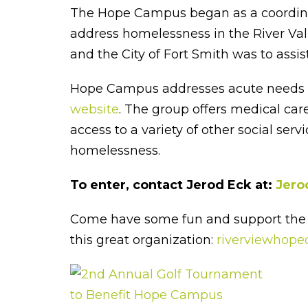
The Hope Campus began as a coordinate
address homelessness in the River Vall
and the City of Fort Smith was to ass
Hope Campus addresses acute needs and
website
. The group offers medical ca
access to a variety of other social se
homelessness.
To enter, contact Jerod Eck at:
Jero
Come have some fun and support the 
this great organization:
riverviewhope