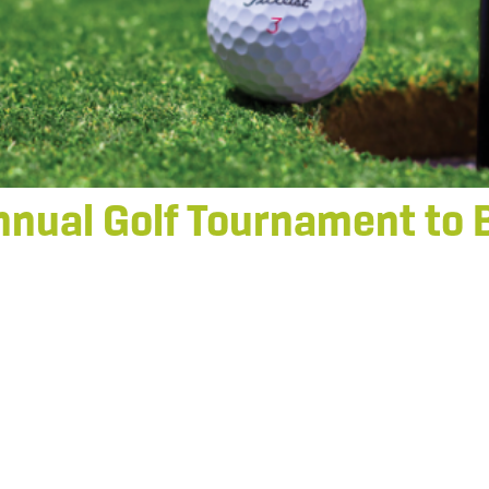
nnual Golf Tournament to 