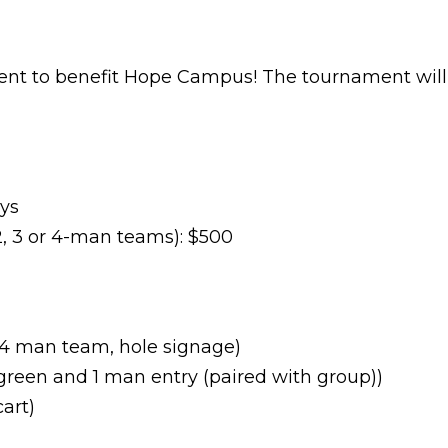
ment to benefit Hope Campus! The tournament will
ays
, 3 or 4-man teams): $500
 4 man team, hole signage)
 green and 1 man entry (paired with group))
art)