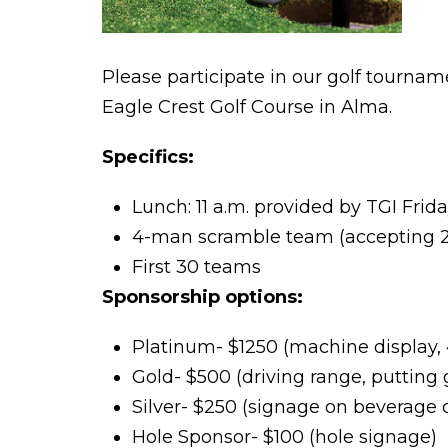
Please participate in our golf tourna
Eagle Crest Golf Course in Alma.
Specifics:
Lunch: 11 a.m. provided by TGI Frid
4-man scramble team (accepting 2
First 30 teams
Sponsorship options:
Platinum- $1250 (machine display,
Gold- $500 (driving range, putting
Silver- $250 (signage on beverage c
Hole Sponsor- $100 (hole signage)