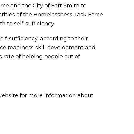
e and the City of Fort Smith to
orities of the Homelessness Task Force
to self-sufficiency.
-sufficiency, according to their
ace readiness skill development and
 rate of helping people out of
ebsite for more information about