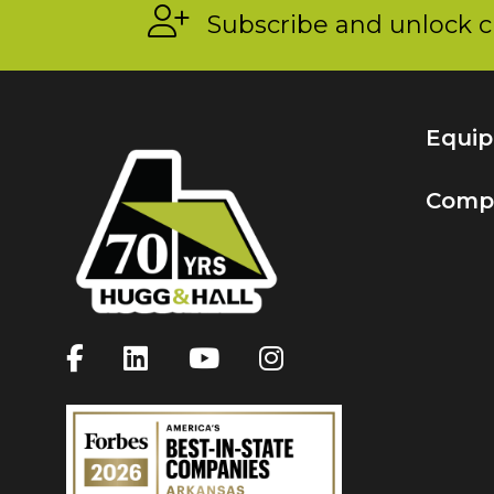
Subscribe and unlock c
Equi
Comp