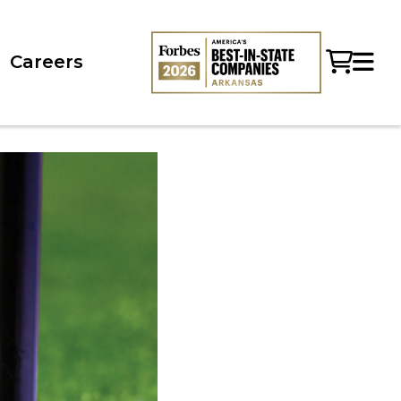
Careers