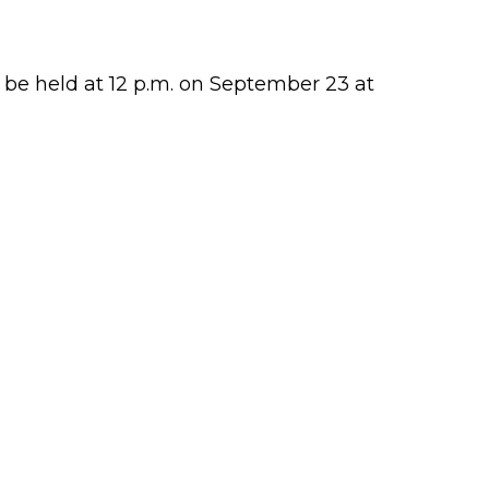
 be held at 12 p.m. on September 23 at