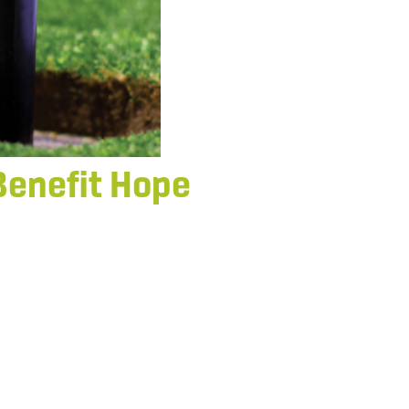
Benefit Hope