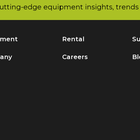
utting-edge equipment insights, trends 
pment
Rental
Su
any
Careers
Bl