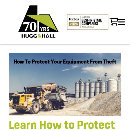
Learn How to Protect