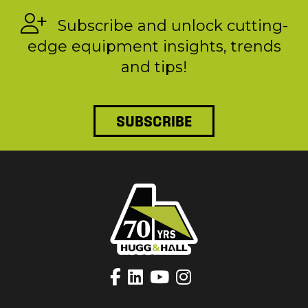
Subscribe and unlock cutting-
edge equipment insights, trends
and tips!
SUBSCRIBE