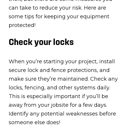
can take to reduce your risk. Here are
some tips for keeping your equipment
protected!
Check your locks
When you’re starting your project, install
secure lock and fence protections, and
make sure they’re maintained. Check any
locks, fencing, and other systems daily.
This is especially important if you’ll be
away from your jobsite for a few days.
Identify any potential weaknesses before
someone else does!