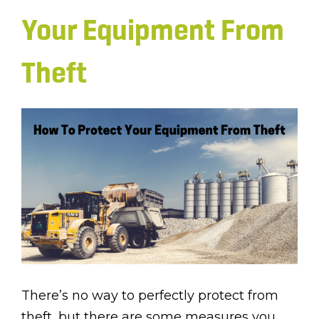
Your Equipment From
Theft
There’s no way to perfectly protect from
theft, but there are some measures you