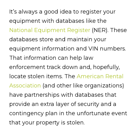
It’s always a good idea to register your
equipment with databases like the
National Equipment Register
(NER). These
databases store and maintain your
equipment information and VIN numbers.
That information can help law
enforcement track down and, hopefully,
locate stolen items. The
American Rental
Association
(and other like organizations)
have partnerships with databases that
provide an extra layer of security and a
contingency plan in the unfortunate event
that your property is stolen.