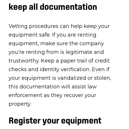
keep all documentation
Vetting procedures can help keep your
equipment safe. If you are renting
equipment, make sure the company
you’re renting from is legitimate and
trustworthy. Keep a paper trail of credit
checks and identity verification. Even if
your equipment is vandalized or stolen,
this documentation will assist law
enforcement as they recover your
property.
Register your equipment