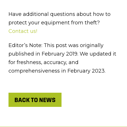
Have additional questions about how to
protect your equipment from theft?
Contact us!
Editor’s Note: This post was originally
published in February 2019. We updated it
for freshness, accuracy, and
comprehensiveness in February 2023.
BACK TO NEWS