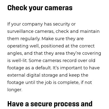
Check your cameras
If your company has security or
surveillance cameras, check and maintain
them regularly. Make sure they are
operating well, positioned at the correct
angles, and that they area they’re covering
is well-lit. Some cameras record over old
footage as a default. It’s important to have
external digital storage and keep the
footage until the job is complete, if not
longer.
Have a secure process and