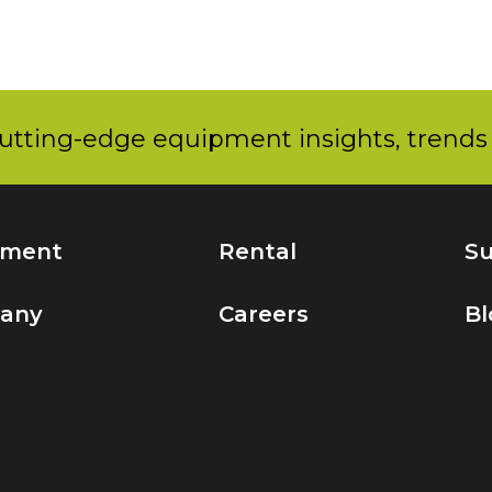
utting-edge equipment insights, trends 
pment
Rental
Su
any
Careers
Bl