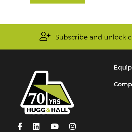
Subscribe and unlock c
Equi
Comp