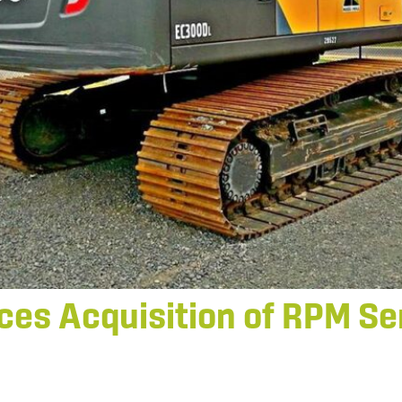
es Acquisition of RPM Ser