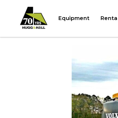
Equipment
Renta