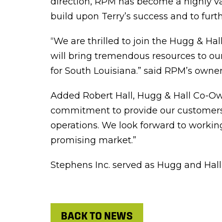
direction, RPM has become a highly va
build upon Terry’s success and to furt
“We are thrilled to join the Hugg & Ha
will bring tremendous resources to ou
for South Louisiana.” said RPM’s owner
Added Robert Hall, Hugg & Hall Co-Owne
commitment to provide our customers w
operations. We look forward to working
promising market.”
Stephens Inc. served as Hugg and Hall’
BACK TO NEWS