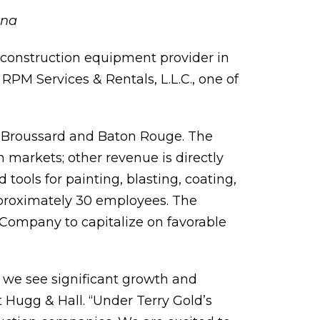
ana
d construction equipment provider in
PM Services & Rentals, L.L.C., one of
n Broussard and Baton Rouge. The
 markets; other revenue is directly
tools for painting, blasting, coating,
proximately 30 employees. The
e Company to capitalize on favorable
e we see significant growth and
 Hugg & Hall. “Under Terry Gold’s