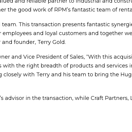
lued and reliable partner to industrial and const
her the good work of RPM’s fantastic team of renta
ll team. This transaction presents fantastic syner
r employees and loyal customers and together we
 and founder, Terry Gold.
r and Vice President of Sales, “With this acquisi
ith the right breadth of products and services in
 closely with Terry and his team to bring the Hugg
s advisor in the transaction, while Craft Partners