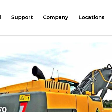
l
Support
Company
Locations