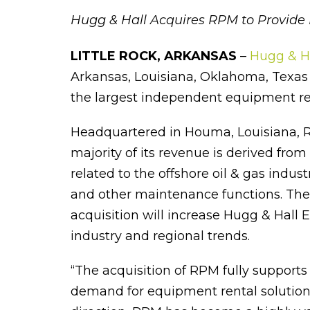
Hugg & Hall Acquires RPM to Provide 
LITTLE ROCK, ARKANSAS
–
Hugg & H
Arkansas, Louisiana, Oklahoma, Texas a
the largest independent equipment re
Headquartered in Houma, Louisiana, R
majority of its revenue is derived fro
related to the offshore oil & gas indus
and other maintenance functions. The
acquisition will increase Hugg & Hall 
industry and regional trends.
“The acquisition of RPM fully supports
demand for equipment rental solutions,