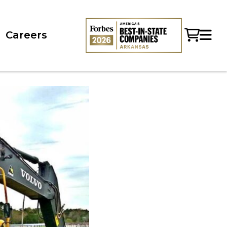
Careers