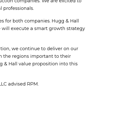
ruction companies. We are excited to
l professionals.
gies for both companies. Hugg & Hall
 will execute a smart growth strategy
tion, we continue to deliver on our
 the regions important to their
 & Hall value proposition into this
, LLC advised RPM.