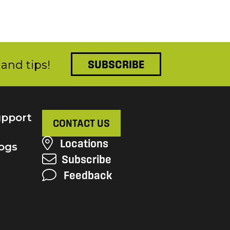
and tips!
SUBSCRIBE
pport
CONTACT US
Locations
ogs
Subscribe
Feedback