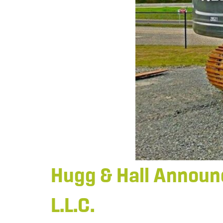
Hugg & Hall Announc
L.L.C.