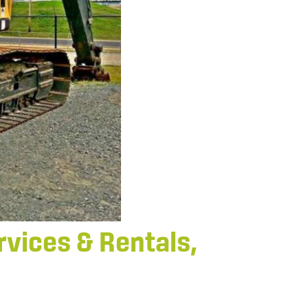
vices & Rentals,