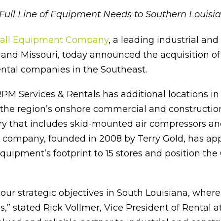
Full Line of Equipment Needs to Southern Louisi
all Equipment Company
, a leading industrial an
nd Missouri, today announced the acquisition of R
ntal companies in the Southeast.
PM Services & Rentals has additional locations i
m the region’s onshore commercial and construction
try that includes skid-mounted air compressors and 
 company, founded in 2008 by Terry Gold, has ap
Equipment’s footprint to 15 stores and position th
 our strategic objectives in South Louisiana, wher
” stated Rick Vollmer, Vice President of Rental at