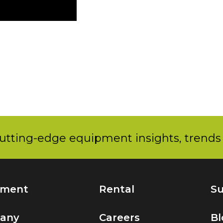
utting-edge equipment insights, trends 
pment
Rental
Su
any
Careers
Bl