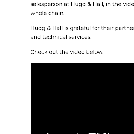
salesperson at Hugg & Hall, in the vid
whole chain.”
Hugg & Hall is grateful for their partn
and technical services.
Check out the video below.