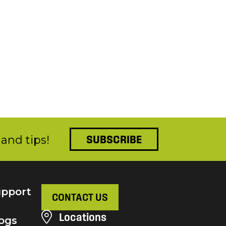
and tips!
SUBSCRIBE
pport
CONTACT US
Locations
ogs