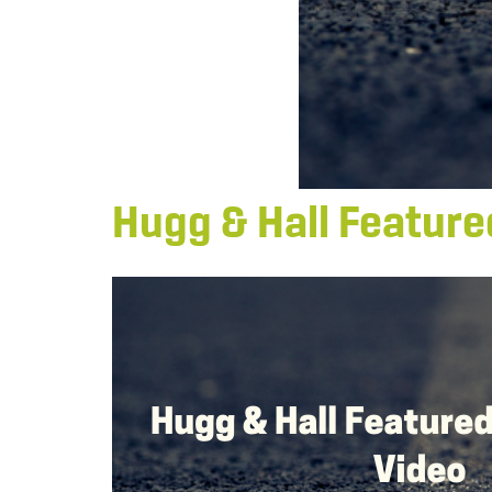
Hugg & Hall Feature