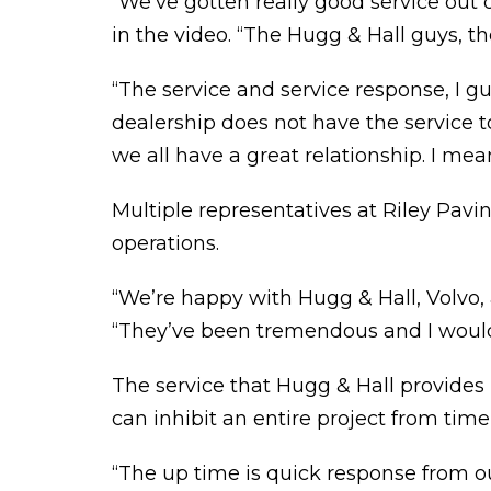
“We’ve gotten really good service out o
in the video. “The Hugg & Hall guys, t
“The service and service response, I gu
dealership does not have the service to
we all have a great relationship. I mea
Multiple representatives at Riley Pavin
operations.
“We’re happy with Hugg & Hall, Volvo, 
“They’ve been tremendous and I would
The service that Hugg & Hall provides
can inhibit an entire project from tim
“The up time is quick response from o