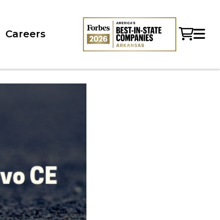
Careers