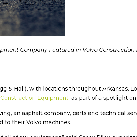
ipment Company Featured in Volvo Construction
& Hall), with locations throughout Arkansas, L
 Construction Equipment
, as part of a spotlight o
ving, an asphalt company, parts and technical se
 to their Volvo machines.