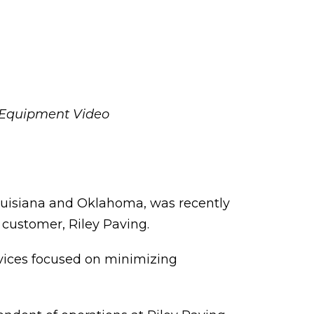
 Equipment Video
ouisiana and Oklahoma, was recently
n customer, Riley Paving.
rvices focused on minimizing