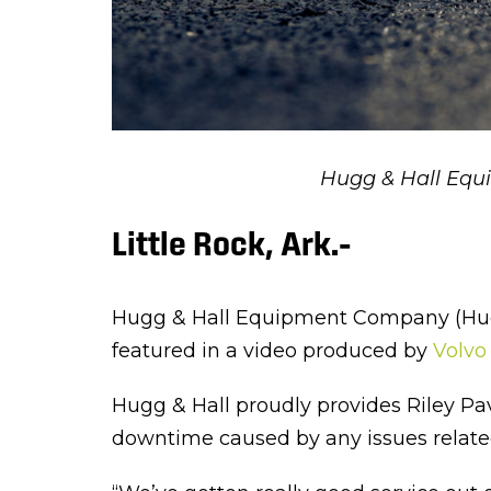
Hugg & Hall Equ
Little Rock, Ark.–
Hugg & Hall Equipment Company (Hugg 
featured in a video produced by
Volvo
Hugg & Hall proudly provides Riley Pa
downtime caused by any issues related