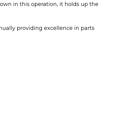
wn in this operation, it holds up the
nually providing excellence in parts