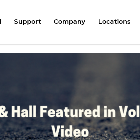
l
Support
Company
Locations