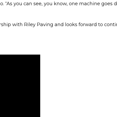
eo. “As you can see, you know, one machine goes do
ership with Riley Paving and looks forward to conti