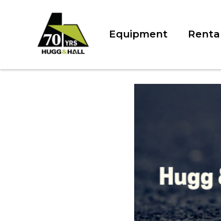
Equipment
Renta