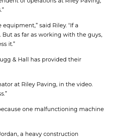
endent of operations at Riley Paving,
.”
equipment,” said Riley. “If a
. But as far as working with the guys,
s it.”
Hugg & Hall has provided their
tor at Riley Paving, in the video.
s.”
g because one malfunctioning machine
Jordan, a heavy construction