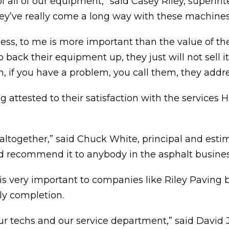
f all of our equipment,” said Casey Riley, superint
hey’ve really come a long way with these machines
ess, to me is more important than the value of the 
 back their equipment up, they just will not sell it
n, if you have a problem, you call them, they addres
g attested to their satisfaction with the services 
altogether,” said Chuck White, principal and estima
 recommend it to anybody in the asphalt busines
 is very important to companies like Riley Pavin
ely completion.
ur techs and our service department,” said David 