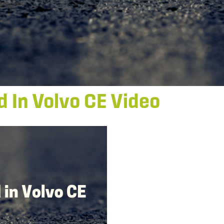
d In Volvo CE Video