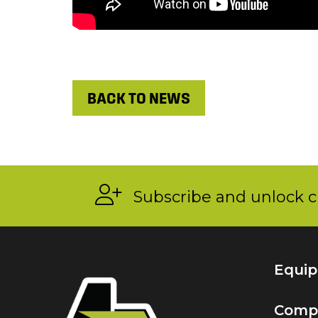
BACK TO NEWS
Subscribe and unlock c
Equi
Comp