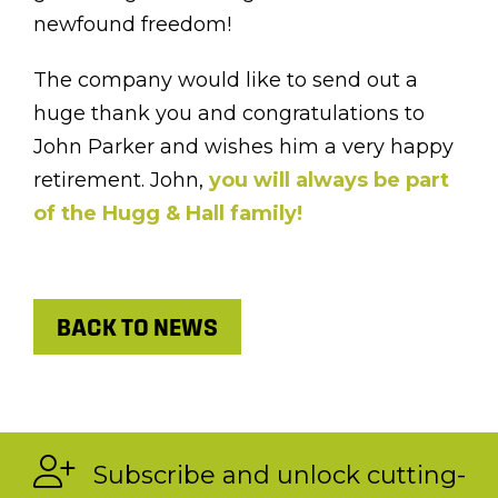
newfound freedom!
The company would like to send out a
huge thank you and congratulations to
John Parker and wishes him a very happy
retirement. John,
you will always be part
of the Hugg & Hall family!
BACK TO NEWS
Subscribe and unlock cutting-