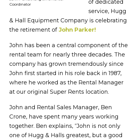
of dedicated
Coordinator
service, Hugg
& Hall Equipment Company is celebrating
the retirement of
John Parker!
John has been a central component of the
rental team for nearly three decades. The
company has grown tremendously since
John first started in his role back in 1987,
where he worked as the Rental Manager
at our original Super Rents location.
John and Rental Sales Manager, Ben
Crone, have spent many years working
together. Ben explains, “John is not only
one of Hugg & Halls greatest, but a good