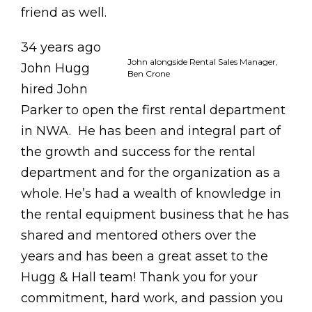
friend as well.
34 years ago
John alongside Rental Sales Manager,
John Hugg
Ben Crone
hired John
Parker to open the first rental department
in NWA. He has been and integral part of
the growth and success for the rental
department and for the organization as a
whole. He’s had a wealth of knowledge in
the rental equipment business that he has
shared and mentored others over the
years and has been a great asset to the
Hugg & Hall team! Thank you for your
commitment, hard work, and passion you