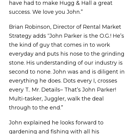
have had to make Hugg & Hall a great
success. We love you John.”
Brian Robinson, Director of Rental Market
Strategy adds “John Parker is the O.G.! He’s
the kind of guy that comes in to work
everyday and puts his nose to the grinding
stone. His understanding of our industry is
second to none. John was and is diligent in
everything he does. Dots every I, crosses
every T.. Mr. Details– That’s John Parker!
Multi-tasker, Juggler, walk the deal
through to the end.”
John explained he looks forward to
gardening and fishing with all his