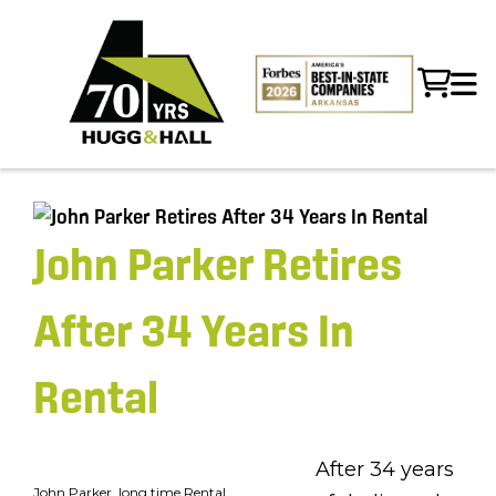
John Parker Retires
After 34 Years In
Rental
After 34 years
John Parker, long time Rental