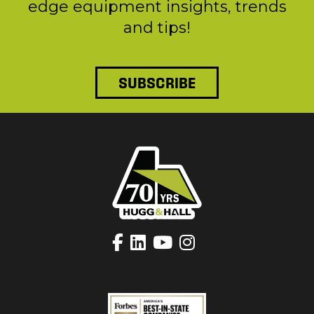
edge equipment insights, trends
and tips!
SUBSCRIBE