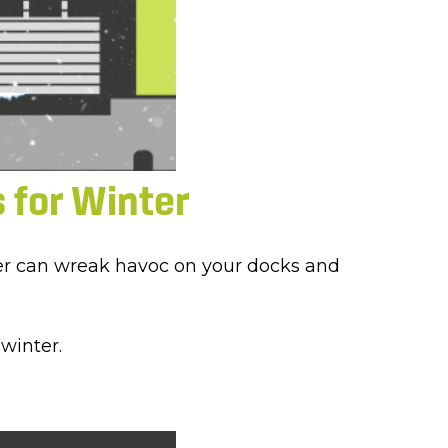
 for Winter
ather can wreak havoc on your docks and
winter.