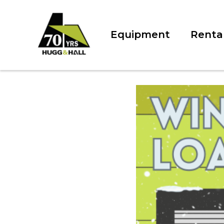
Equipment
Renta