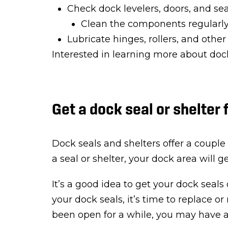
Check dock levelers, doors, and se
Clean the components regularly
Lubricate hinges, rollers, and othe
Interested in learning more about d
Get a dock seal or shelter 
Dock seals and shelters offer a couple 
a seal or shelter, your dock area will 
It’s a good idea to get your dock seals
your dock seals, it’s time to replace or
been open for a while, you may have a