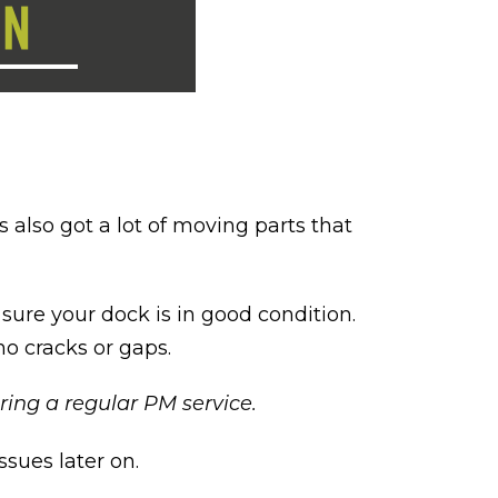
 also got a lot of moving parts that
sure your dock is in good condition.
no cracks or gaps.
ing a regular PM service.
ssues later on.