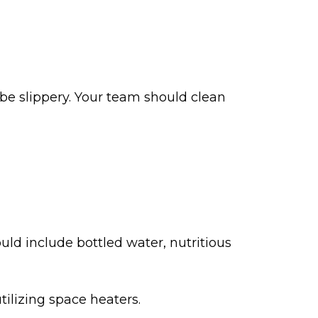
be slippery. Your team should clean
uld include bottled water, nutritious
utilizing space heaters.