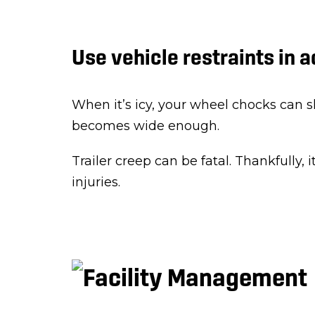
Use vehicle restraints in 
When it’s icy, your wheel chocks can sli
becomes wide enough.
Trailer creep can be fatal. Thankfully, i
injuries.