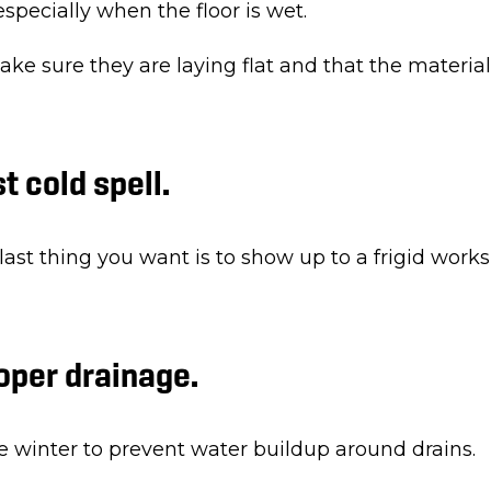
specially when the floor is wet.
 sure they are laying flat and that the material i
st cold spell.
 last thing you want is to show up to a frigid work
roper drainage.
e winter to prevent water buildup around drains.