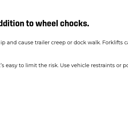
addition to wheel chocks.
p and cause trailer creep or dock walk. Forklifts ca
t’s easy to limit the risk. Use vehicle restraints or