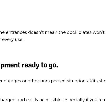
he entrances doesn’t mean the dock plates won’t 
r every use.
pment ready to go.
 outages or other unexpected situations. Kits sho
charged and easily accessible, especially if you’re 