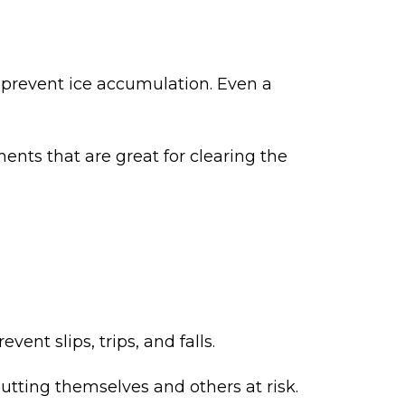
 to prevent ice accumulation. Even a
ents that are great for clearing the
ent slips, trips, and falls.
utting themselves and others at risk.