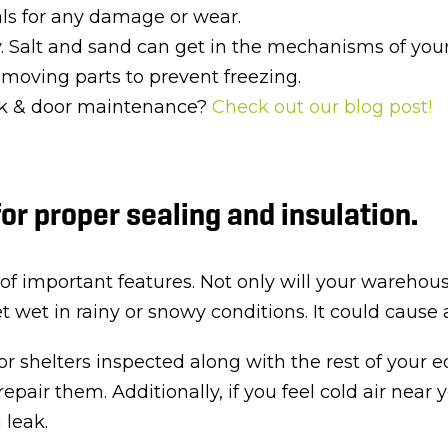
als for any damage or wear.
. Salt and sand can get in the mechanisms of yo
r moving parts to prevent freezing.
ock & door maintenance?
Check out our blog post!
for proper sealing and insulation.
of important features. Not only will your warehouse
get wet in rainy or snowy conditions. It could caus
 or shelters inspected along with the rest of your 
 repair them. Additionally, if you feel cold air ne
 leak.