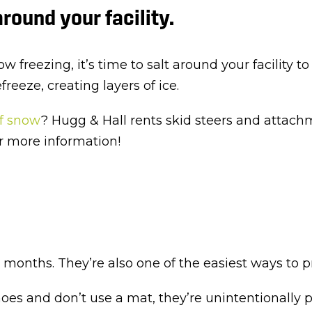
round your facility.
low freezing, it’s time to salt around your facility
eeze, creating layers of ice.
of snow
? Hugg & Hall rents skid steers and attachm
r more information!
onths. They’re also one of the easiest ways to prev
es and don’t use a mat, they’re unintentionally p