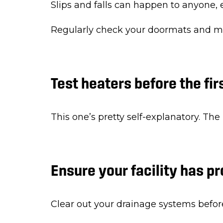
Slips and falls can happen to anyone, e
Regularly check your doormats and make
Test heaters before the fir
This one’s pretty self-explanatory. The
Ensure your facility has p
Clear out your drainage systems befor