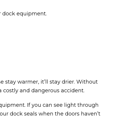
ur dock equipment.
 stay warmer, it’ll stay drier. Without
e a costly and dangerous accident.
equipment. If you can see light through
ar your dock seals when the doors haven’t