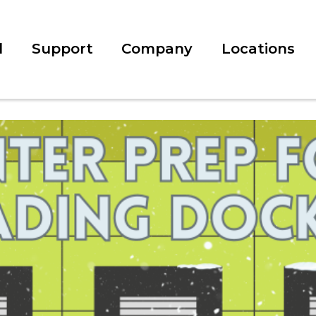
l
Support
Company
Locations