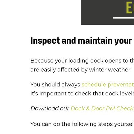
Inspect and maintain you
Because your loading dock opens to the 
are easily affected by winter weather.
You should always
schedule preventa
It’s important to check that dock leve
Download our
Dock & Door PM Checkl
You can do the following steps yourself