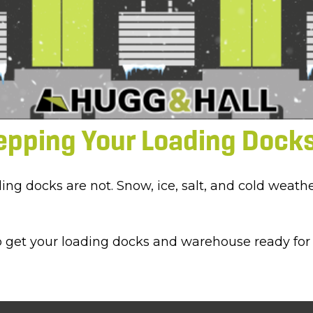
epping Your Loading Docks
oading docks are not. Snow, ice, salt, and cold we
p get your loading docks and warehouse ready for 