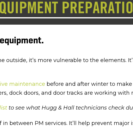
r equipment.
outside, it’s more vulnerable to the elements. It’s
tive maintenance
before and after winter to make 
lers, dock doors, and door tracks are working with 
ist
to see what Hugg & Hall technicians check dur
 in between PM services. It’ll help prevent major i