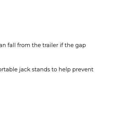
n fall from the trailer if the gap
 portable jack stands to help prevent