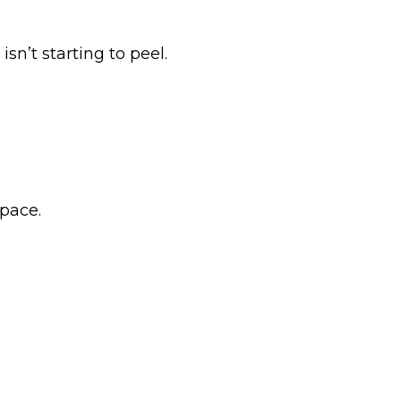
sn’t starting to peel.
space.