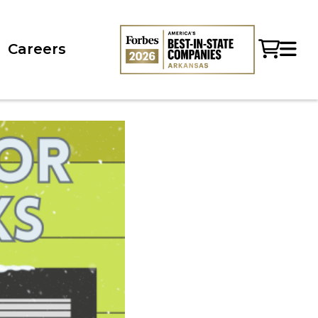
Careers