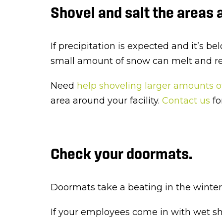
Shovel and salt the areas a
If precipitation is expected and it’s be
small amount of snow can melt and refr
Need
help shoveling larger amounts 
area around your facility.
Contact us
fo
Check your doormats.
Doormats take a beating in the winter m
If your employees come in with wet sho