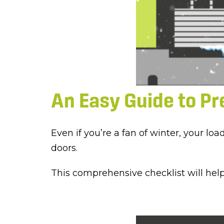
An Easy Guide to Pr
Even if you’re a fan of winter, your l
doors.
This comprehensive checklist will hel