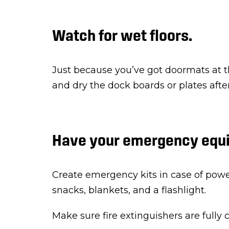
Watch for wet floors.
Just because you’ve got doormats at t
and dry the dock boards or plates afte
Have your emergency equi
Create emergency kits in case of power
snacks, blankets, and a flashlight.
Make sure fire extinguishers are fully 