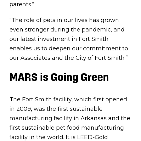
parents.”
“The role of pets in our lives has grown
even stronger during the pandemic, and
our latest investment in Fort Smith
enables us to deepen our commitment to
our Associates and the City of Fort Smith.”
MARS is Going Green
The Fort Smith facility, which first opened
in 2009, was the first sustainable
manufacturing facility in Arkansas and the
first sustainable pet food manufacturing
facility in the world. It is LEED-Gold