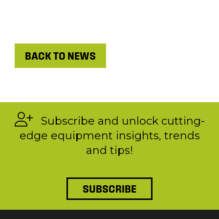
BACK TO NEWS
Subscribe and unlock cutting-
edge equipment insights, trends
and tips!
SUBSCRIBE