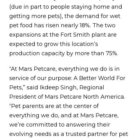
(due in part to people staying home and
getting more pets), the demand for wet
pet food has risen nearly 18%. The two
expansions at the Fort Smith plant are
expected to grow this location’s
production capacity by more than 75%.
“At Mars Petcare, everything we do is in
service of our purpose: A Better World For
Pets,” said Ikdeep Singh, Regional
President of
Mars Petcare North America
.
“Pet parents are at the center of
everything we do, and at Mars Petcare,
we’re committed to answering their
evolving needs as a trusted partner for pet