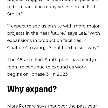
to be a part of in many years here in Fort
Smith.”
“I expect to see us on site with more major
projects in the near future,” says Lea. “With
expansions in production facilities in
Chaffee Crossing, it’s not hard to see why.”
The 48-acre Fort Smith plant has plenty of
room to continue to expand as work
begins on “phase 3” in 2023.
Why expand?
Mars Petcare says that over the past year