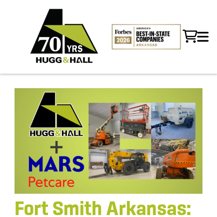
Fort Smith Arkansas: