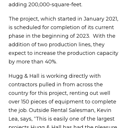
adding 200,000-square-feet.
The project, which started in January 2021,
is scheduled for completion of its current
phase in the beginning of 2023. With the
addition of two production lines, they
expect to increase the production capacity
by more than 40%.
Hugg & Hall is working directly with
contractors pulled in from across the
country for this project, renting out well
over 150 pieces of equipment to complete
the job. Outside Rental Salesman, Kevin
Lea, says, “This is easily one of the largest
projects Hugg & Hall has had the pleasure