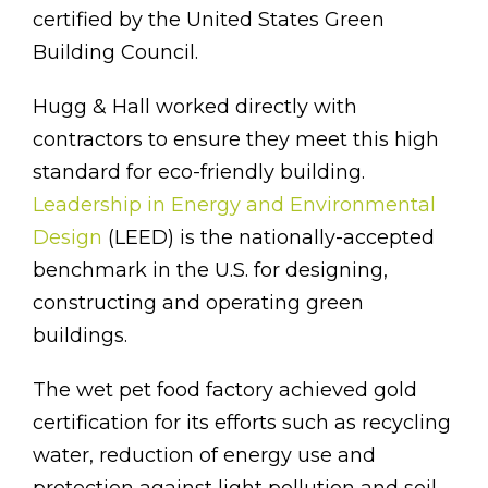
certified by the United States Green
Building Council.
Hugg & Hall worked directly with
contractors to ensure they meet this high
standard for eco-friendly building.
Leadership in Energy and Environmental
Design
(LEED) is the nationally-accepted
benchmark in the U.S. for designing,
constructing and operating green
buildings.
The wet pet food factory achieved gold
certification for its efforts such as recycling
water, reduction of energy use and
protection against light pollution and soil