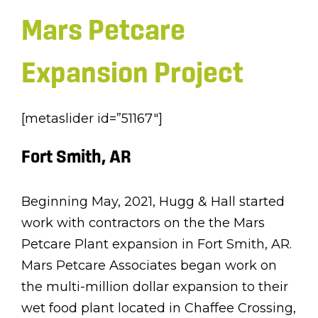
Mars Petcare
Expansion Project
[metaslider id=”51167″]
Fort Smith, AR
Beginning May, 2021, Hugg & Hall started
work with contractors on the the Mars
Petcare Plant expansion in Fort Smith, AR.
Mars Petcare Associates began work on
the multi-million dollar expansion to their
wet food plant located in Chaffee Crossing,