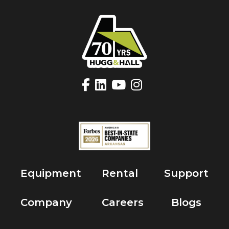
Equipment
Rental
Support
Company
Careers
Blogs