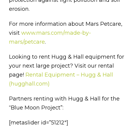
erosion.
For more information about Mars Petcare,
visit
www.mars.com/made-by-
mars/petcare
.
Looking to rent Hugg & Hall equipment for
your next large project? Visit our rental
page!
Rental Equipment – Hugg & Hall
(hugghall.com)
Partners renting with Hugg & Hall for the
“Blue Moon Project”:
[metaslider id=”51212″]