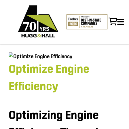
Optimize Engine
Efficiency
Optimizing Engine