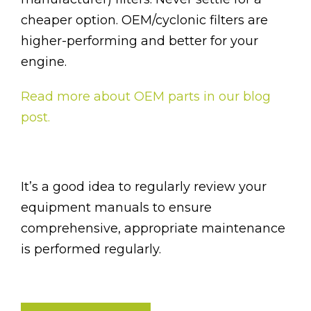
cheaper option. OEM/cyclonic filters are
higher-performing and better for your
engine.
Read more about OEM parts in our blog
post.
It’s a good idea to regularly review your
equipment manuals to ensure
comprehensive, appropriate maintenance
is performed regularly.