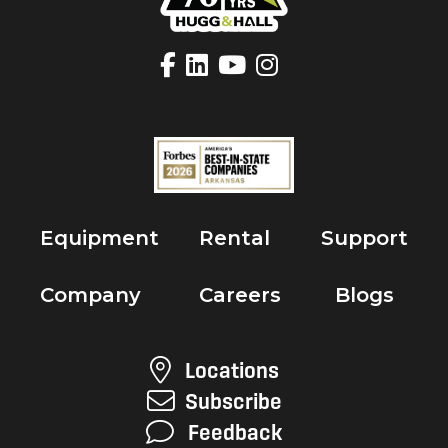
Equipment
Rental
Support
Company
Careers
Blogs
Locations
Subscribe
Feedback