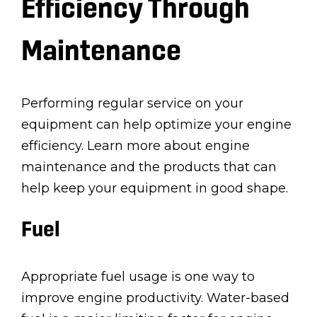
Efficiency Through
Maintenance
Performing regular service on your
equipment can help optimize your engine
efficiency. Learn more about engine
maintenance and the products that can
help keep your equipment in good shape.
Fuel
Appropriate fuel usage is one way to
improve engine productivity. Water-based