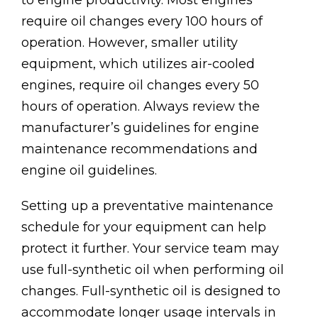
to engine productivity. Most engines
require oil changes every 100 hours of
operation. However, smaller utility
equipment, which utilizes air-cooled
engines, require oil changes every 50
hours of operation. Always review the
manufacturer’s guidelines for engine
maintenance recommendations and
engine oil guidelines.
Setting up a preventative maintenance
schedule for your equipment can help
protect it further. Your service team may
use full-synthetic oil when performing oil
changes. Full-synthetic oil is designed to
accommodate longer usage intervals in