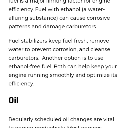
fuel is a major limiting factor for engine
efficiency. Fuel with ethanol (a water-
alluring substance) can cause corrosive
patterns and damage carburetors.
Fuel stabilizers keep fuel fresh, remove
water to prevent corrosion, and cleanse
carburetors. Another option is to use
ethanol-free fuel. Both can help keep your
engine running smoothly and optimize its
efficiency.
Oil
Regularly scheduled oil changes are vital