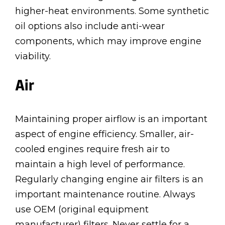
higher-heat environments. Some synthetic
oil options also include anti-wear
components, which may improve engine
viability.
Air
Maintaining proper airflow is an important
aspect of engine efficiency. Smaller, air-
cooled engines require fresh air to
maintain a high level of performance.
Regularly changing engine air filters is an
important maintenance routine. Always
use OEM (original equipment
manufacturer) filters. Never settle for a