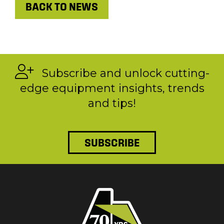
BACK TO NEWS
Subscribe and unlock cutting-
edge equipment insights, trends
and tips!
SUBSCRIBE