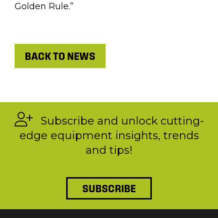
Golden Rule.”
BACK TO NEWS
Subscribe and unlock cutting-
edge equipment insights, trends
and tips!
SUBSCRIBE