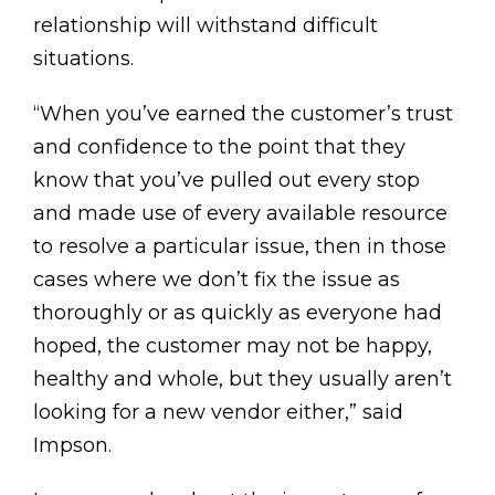
relationship will withstand difficult
situations.
“When you’ve earned the customer’s trust
and confidence to the point that they
know that you’ve pulled out every stop
and made use of every available resource
to resolve a particular issue, then in those
cases where we don’t fix the issue as
thoroughly or as quickly as everyone had
hoped, the customer may not be happy,
healthy and whole, but they usually aren’t
looking for a new vendor either,” said
Impson.