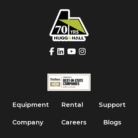
Equipment
Rental
Support
Company
Careers
Blogs