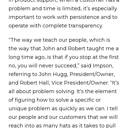
In product support, when a customer has a
problem and time is limited, it’s especially
important to work with persistence and to
operate with complete transparency.
“The way we teach our people, which is
the way that John and Robert taught me a
long time ago, is that if you stop at the first
no, you will never succeed,” said Impson,
referring to John Hugg, President/Owner,
and Robert Hall, Vice President/Owner. “It’s
all about problem solving. It’s the element
of figuring how to solve a specific or
unique problem as quickly as we can. I tell
our people and our customers that we will
reach into as many hats as it takes to pull