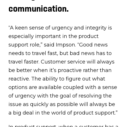
communication.
“A keen sense of urgency and integrity is
especially important in the product
support role,” said Impson. “Good news
needs to travel fast, but bad news has to
travel faster. Customer service will always
be better when it’s proactive rather than
reactive. The ability to figure out what
options are available coupled with a sense
of urgency with the goal of resolving the
issue as quickly as possible will always be
a big deal in the world of product support.”