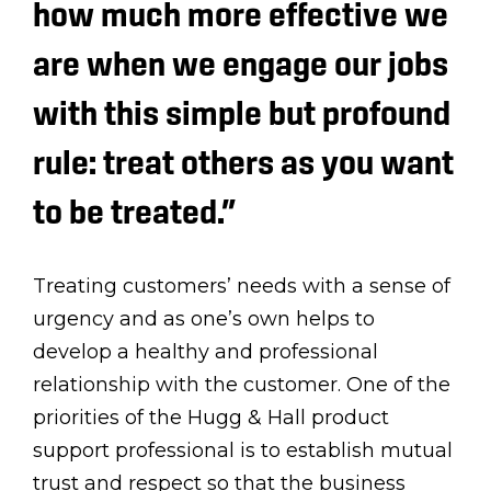
how much more effective we
are when we engage our jobs
with this simple but profound
rule: treat others as you want
to be treated.”
Treating customers’ needs with a sense of
urgency and as one’s own helps to
develop a healthy and professional
relationship with the customer. One of the
priorities of the Hugg & Hall product
support professional is to establish mutual
trust and respect so that the business