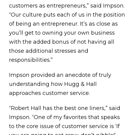
customers as entrepreneurs,” said Impson.
“Our culture puts each of us in the position
of being an entrepreneur. It’s as close as
you’ll get to owning your own business
with the added bonus of not having all
those additional stresses and
responsibilities.”
Impson provided an anecdote of truly
understanding how Hugg & Hall
approaches customer service.
“Robert Hall has the best one liners,” said
Impson. “One of my favorites that speaks
to the core issue of customer service is ‘If