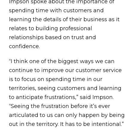
Impson spoke about the importance of
spending time with customers and
learning the details of their business as it
relates to building professional
relationships based on trust and
confidence.
“I think one of the biggest ways we can
continue to improve our customer service
is to focus on spending time in our
territories, seeing customers and learning
to anticipate frustrations,” said Impson.
“Seeing the frustration before it’s ever
articulated to us can only happen by being
out in the territory. It has to be intentional.”