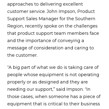
approaches to delivering excellent
customer service. John Impson, Product
Support Sales Manager for the Southern
Region, recently spoke on the challenges
that product support team members face
and the importance of conveying a
message of consideration and caring to
the customer.
“A big part of what we do is taking care of
people whose equipment is not operating
properly or as designed and they are
needing our support,” said Impson. “In
those cases, when someone has a piece of
equipment that is critical to their business