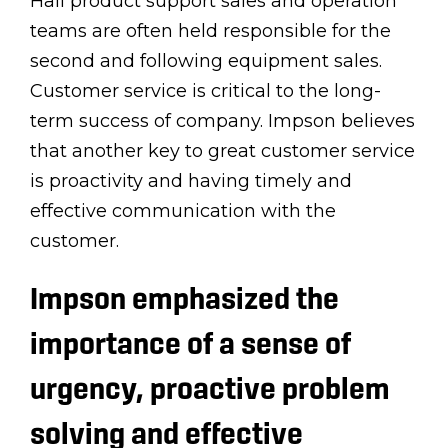
Hall product support sales and operation
teams are often held responsible for the
second and following equipment sales.
Customer service is critical to the long-
term success of company. Impson believes
that another key to great customer service
is proactivity and having timely and
effective communication with the
customer.
Impson emphasized the
importance of a sense of
urgency, proactive problem
solving and effective