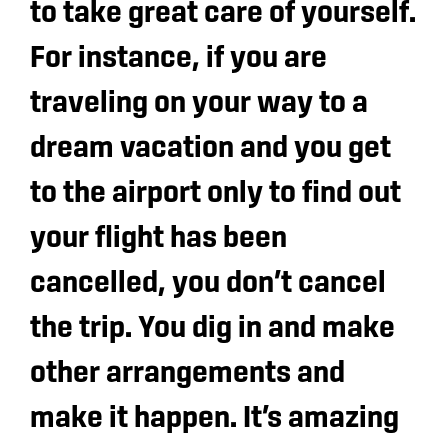
to take great care of yourself.
For instance, if you are
traveling on your way to a
dream vacation and you get
to the airport only to find out
your flight has been
cancelled, you don’t cancel
the trip. You dig in and make
other arrangements and
make it happen. It’s amazing