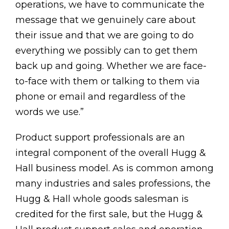
operations, we have to communicate the
message that we genuinely care about
their issue and that we are going to do
everything we possibly can to get them
back up and going. Whether we are face-
to-face with them or talking to them via
phone or email and regardless of the
words we use.”
Product support professionals are an
integral component of the overall Hugg &
Hall business model. As is common among
many industries and sales professions, the
Hugg & Hall whole goods salesman is
credited for the first sale, but the Hugg &