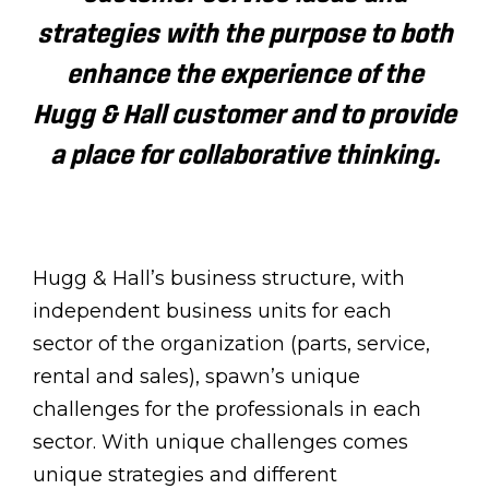
strategies with the purpose to both
enhance the experience of the
Hugg & Hall customer and to provide
a place for collaborative thinking.
Hugg & Hall’s business structure, with
independent business units for each
sector of the organization (parts, service,
rental and sales), spawn’s unique
challenges for the professionals in each
sector. With unique challenges comes
unique strategies and different