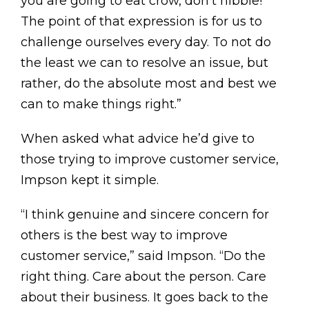
you are going to eat crow, don’t nibble!’
The point of that expression is for us to
challenge ourselves every day. To not do
the least we can to resolve an issue, but
rather, do the absolute most and best we
can to make things right.”
When asked what advice he’d give to
those trying to improve customer service,
Impson kept it simple.
“I think genuine and sincere concern for
others is the best way to improve
customer service,” said Impson. “Do the
right thing. Care about the person. Care
about their business. It goes back to the