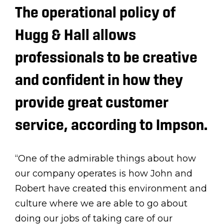
The operational policy of
Hugg & Hall allows
professionals to be creative
and confident in how they
provide great customer
service, according to Impson.
“One of the admirable things about how
our company operates is how John and
Robert have created this environment and
culture where we are able to go about
doing our jobs of taking care of our