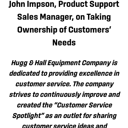
John Impson, Product Support
Sales Manager, on Taking
Ownership of Customers’
Needs
Hugg & Hall Equipment Company is
dedicated to providing excellence in
customer service. The company
strives to continuously improve and
created the “Customer Service
Spotlight” as an outlet for sharing
customer service ideas and