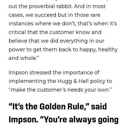
out the proverbial rabbit. And in most
cases, we succeed but in those rare
instances where we don’t, that’s when it’s
critical that the customer know and
believe that we did everything in our
power to get them back to happy, healthy
and whole.”
Impson stressed the importance of
implementing the Hugg & Hall policy to
“make the customer’s needs your own.”
“It’s the Golden Rule,” said
Impson
.
“You’re always going