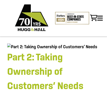
Part 2: Taking
Ownership of
Customers’ Needs