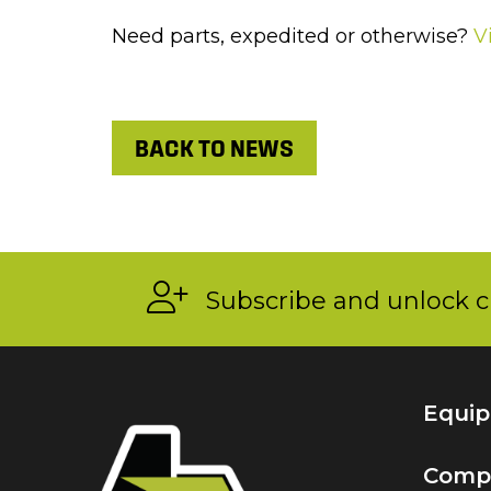
Need parts, expedited or otherwise?
V
BACK TO NEWS
Subscribe and unlock c
Equi
Comp