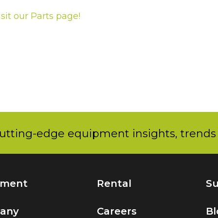
isit our Parts page!
utting-edge equipment insights, trends 
pment
Rental
Su
any
Careers
Bl