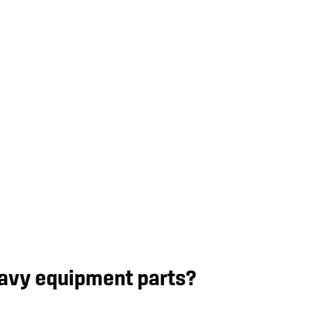
eavy equipment parts?