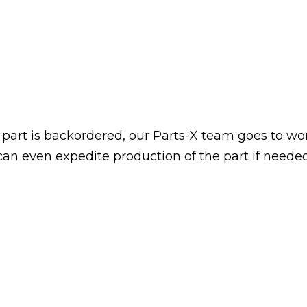
art is backordered, our Parts-X team goes to wo
 can even expedite production of the part if neede