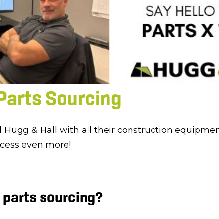
Parts Sourcing
d Hugg & Hall with all their construction equipme
ocess even more!
 parts sourcing?