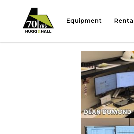
Equipment
Renta