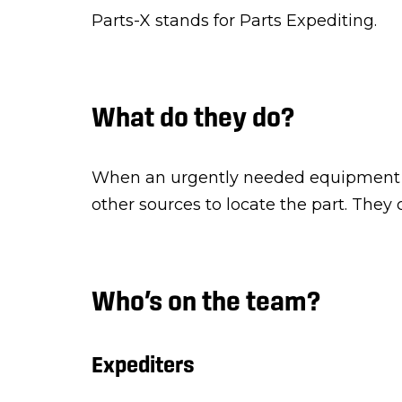
Parts-X stands for Parts Expediting.
What do they do?
When an urgently needed equipment p
other sources to locate the part. They
Who’s on the team?
Expediters