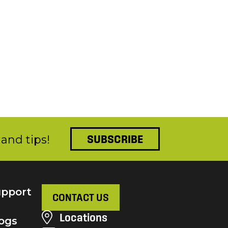
and tips!
SUBSCRIBE
pport
CONTACT US
Locations
ogs