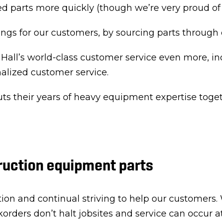
d parts more quickly (though we’re very proud of t
ngs for our customers, by sourcing parts through
 Hall’s world-class customer service even more, in
alized customer service.
ts their years of heavy equipment expertise toget
ruction equipment parts
ion and continual striving to help our customers.
orders don’t halt jobsites and service can occur a