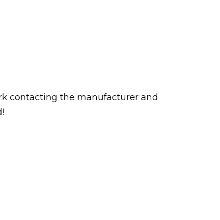
rk contacting the manufacturer and
d!