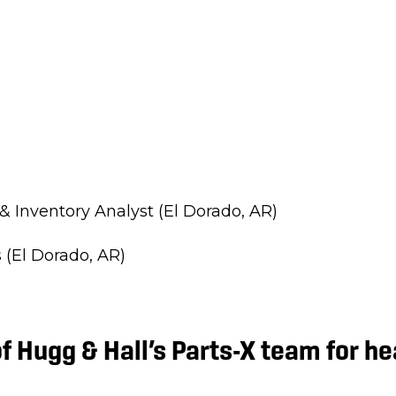
& Inventory Analyst (El Dorado, AR)
 (El Dorado, AR)
f Hugg & Hall’s Parts-X team for h