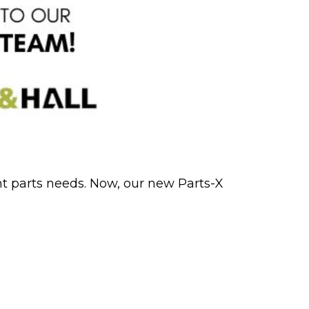
nt parts needs. Now, our new Parts-X