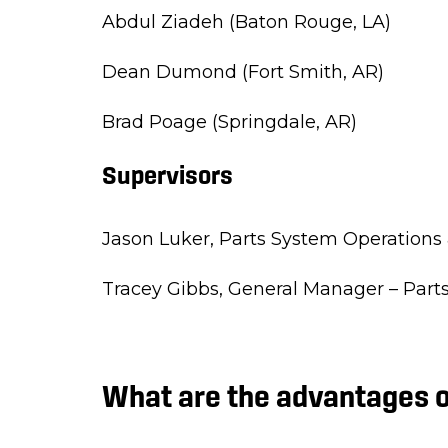
Abdul Ziadeh (Baton Rouge, LA)
Dean Dumond (Fort Smith, AR)
Brad Poage (Springdale, AR)
Supervisors
Jason Luker,
Parts System Operations 
Tracey Gibbs,
General Manager – Parts
What are the advantages o