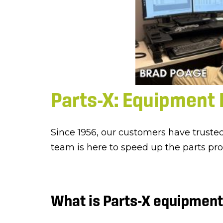
Parts-X: Equipment 
Since 1956, our customers have truste
team is here to speed up the parts pr
What is Parts-X equipment