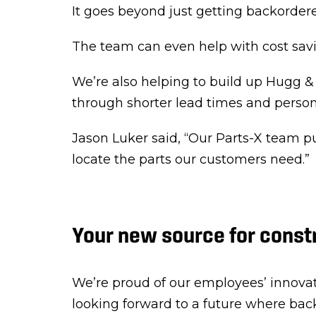
It goes beyond just getting backordere
The team can even help with cost savi
We’re also helping to build up Hugg &
through shorter lead times and person
Jason Luker said, “Our Parts-X team pu
locate the parts our customers need.”
Your new source for const
We’re proud of our employees’ innovat
looking forward to a future where back