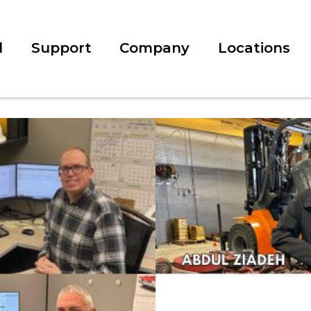
l
Support
Company
Locations