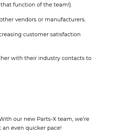
hat function of the team!).
 other vendors or manufacturers.
creasing customer satisfaction
her with their industry contacts to
 With our new Parts-X team, we’re
t an even quicker pace!