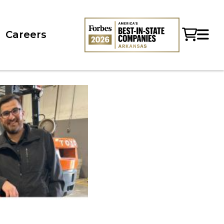
Careers