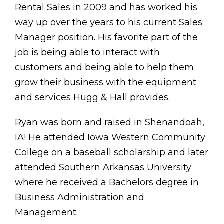
Rental Sales in 2009 and has worked his
way up over the years to his current Sales
Manager position. His favorite part of the
job is being able to interact with
customers and being able to help them
grow their business with the equipment
and services Hugg & Hall provides.
Ryan was born and raised in Shenandoah,
IA! He attended Iowa Western Community
College on a baseball scholarship and later
attended Southern Arkansas University
where he received a Bachelors degree in
Business Administration and
Management.