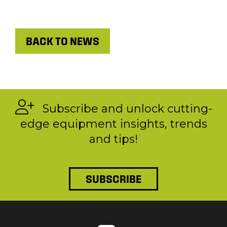
BACK TO NEWS
Subscribe and unlock cutting-
edge equipment insights, trends
and tips!
SUBSCRIBE