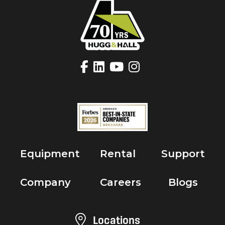
Equipment
Rental
Support
Company
Careers
Blogs
Locations