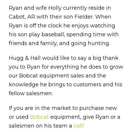
Ryan and wife Holly currently reside in
Cabot, AR with their son Fielder. When
Ryan is off the clock he enjoys watching
his son play baseball, spending time with
friends and family, and going hunting.
Hugg & Hall would like to say a big thank
you to Ryan for everything he does to grow
our Bobcat equipment sales and the
knowledge he brings to customers and his
fellow salesmen.
If you are in the market to purchase new
or used
Bobcat
equipment, give Ryan or a
salesmen on his team a
call!