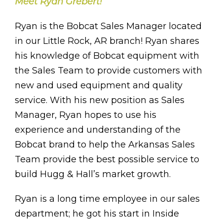
Meet Ryan Grebert!
Ryan is the Bobcat Sales Manager located
in our Little Rock, AR branch! Ryan shares
his knowledge of Bobcat equipment with
the Sales Team to provide customers with
new and used equipment and quality
service. With his new position as Sales
Manager, Ryan hopes to use his
experience and understanding of the
Bobcat brand to help the Arkansas Sales
Team provide the best possible service to
build Hugg & Hall’s market growth.
Ryan is a long time employee in our sales
department; he got his start in Inside