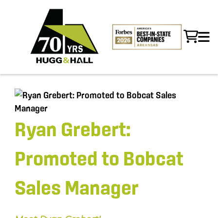
Ryan Grebert:
Promoted to Bobcat
Sales Manager