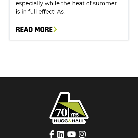
especially while the heat of summer
is in full effect! As...
READ MORE