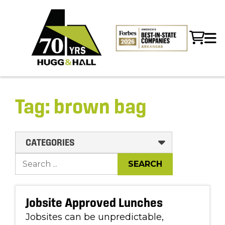
Tag:
brown bag
CATEGORIES
Jobsite Approved Lunches
Jobsites can be unpredictable,