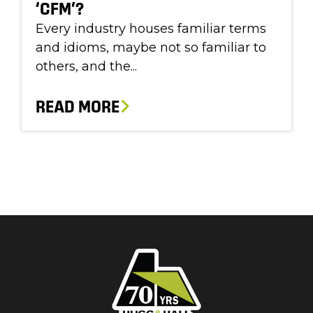
‘CFM’?
Every industry houses familiar terms
and idioms, maybe not so familiar to
others, and the...
READ MORE