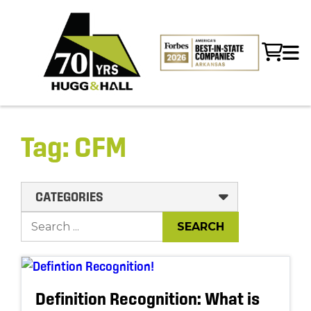
Tag:
CFM
CATEGORIES
Definition Recognition: What is