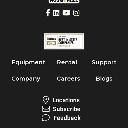
Equipment
Rental
Support
Company
Careers
Blogs
Locations
Subscribe
Feedback