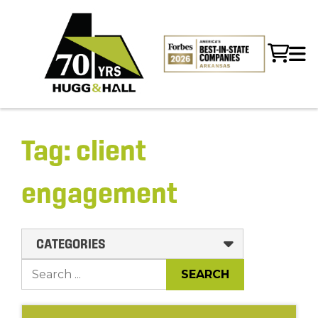
Tag:
client
engagement
CATEGORIES