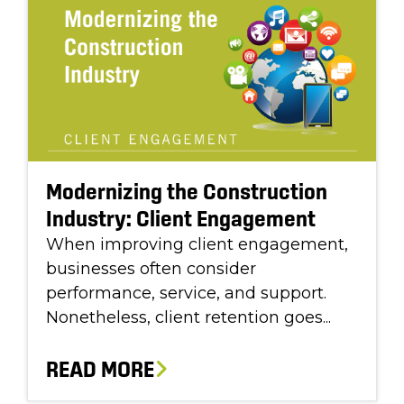
Modernizing the Construction
Industry: Client Engagement
When improving client engagement,
businesses often consider
performance, service, and support.
Nonetheless, client retention goes...
READ MORE