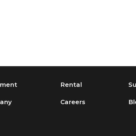
pment
Rental
Su
any
Careers
Bl