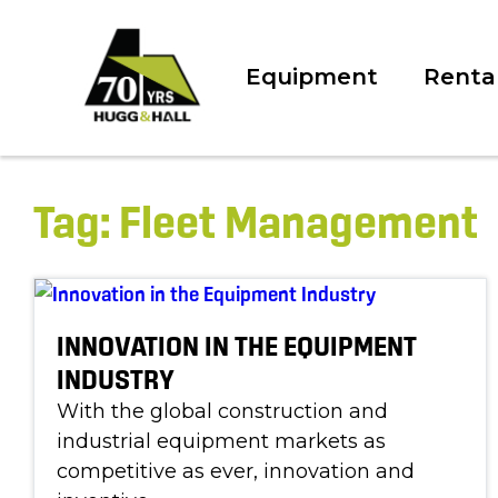
Equipment
Renta
Tag:
Fleet Management
INNOVATION IN THE EQUIPMENT
INDUSTRY
With the global construction and
industrial equipment markets as
competitive as ever, innovation and