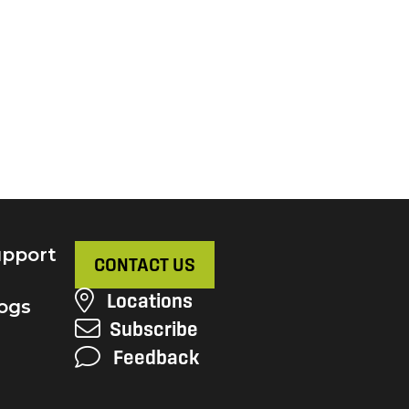
pport
CONTACT US
Locations
ogs
Subscribe
Feedback