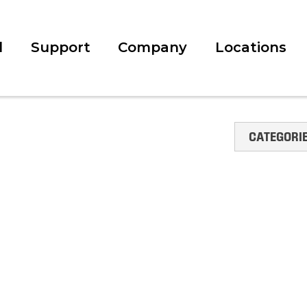
l
Support
Company
Locations
CATEGORI