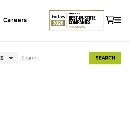
Careers
ES