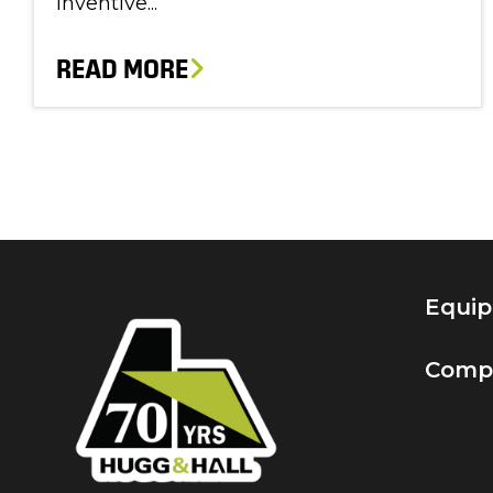
inventive...
READ MORE
Equi
Comp