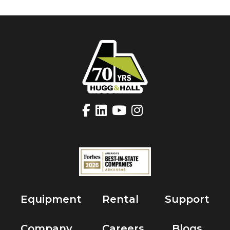
Equipment
Rental
Support
Company
Careers
Blogs