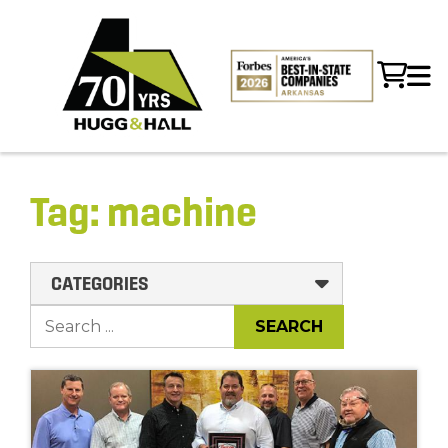
Tag:
machine
CATEGORIES