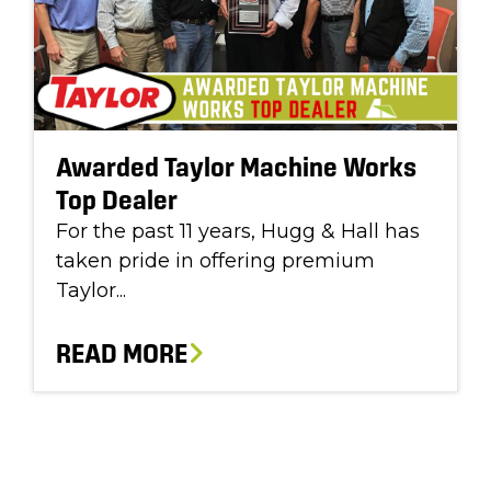
Awarded Taylor Machine Works
Top Dealer
For the past 11 years, Hugg & Hall has
taken pride in offering premium
Taylor...
READ MORE