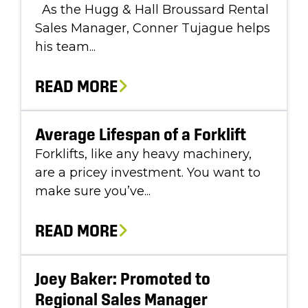
As the Hugg & Hall Broussard Rental
Sales Manager, Conner Tujague helps
his team...
READ MORE
Average Lifespan of a Forklift
Forklifts, like any heavy machinery,
are a pricey investment. You want to
make sure you’ve...
READ MORE
Joey Baker: Promoted to
Regional Sales Manager