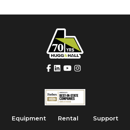
Equipment
Rental
Support