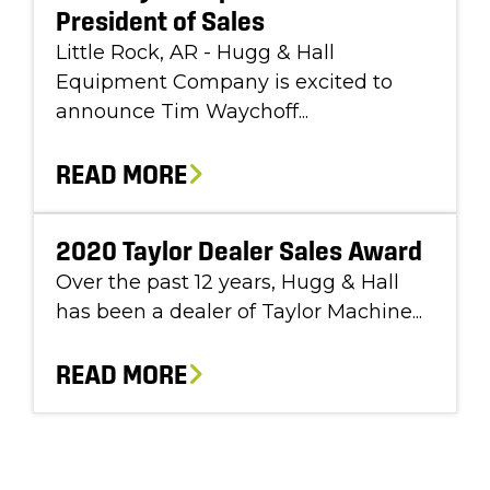
President of Sales
Little Rock, AR - Hugg & Hall
Equipment Company is excited to
announce Tim Waychoff...
READ MORE
2020 Taylor Dealer Sales Award
Over the past 12 years, Hugg & Hall
has been a dealer of Taylor Machine...
READ MORE