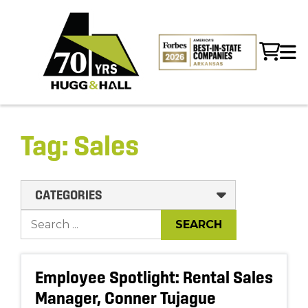
Tag:
Sales
CATEGORIES
Employee Spotlight: Rental Sales
Manager, Conner Tujague