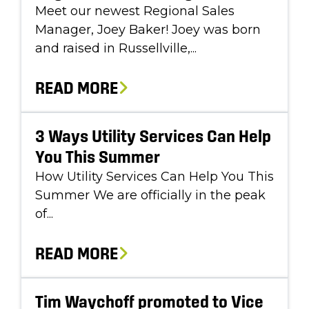
Meet our newest Regional Sales
Manager, Joey Baker! Joey was born
and raised in Russellville,...
READ MORE
3 Ways Utility Services Can Help
You This Summer
How Utility Services Can Help You This
Summer We are officially in the peak
of...
READ MORE
Tim Waychoff promoted to Vice