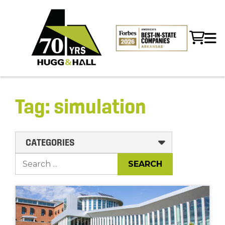
Tag:
simulation
CATEGORIES