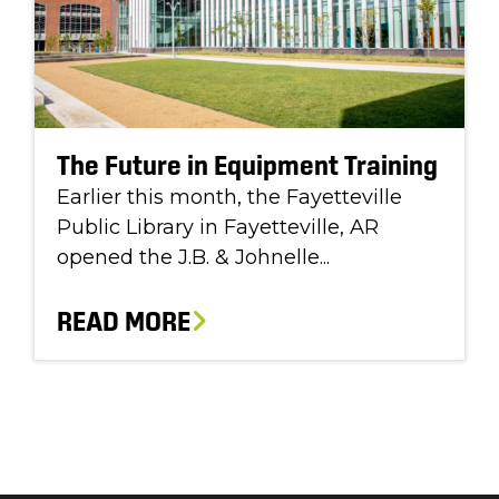
The Future in Equipment Training
Earlier this month, the Fayetteville
Public Library in Fayetteville, AR
opened the J.B. & Johnelle...
READ MORE