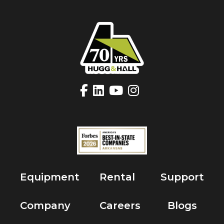
Equipment
Rental
Support
Company
Careers
Blogs