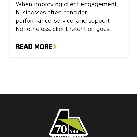
When improving client engagement,
businesses often consider
performance, service, and support.
Nonetheless, client retention goes...
READ MORE