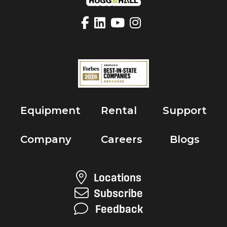
Equipment
Rental
Support
Company
Careers
Blogs
Locations
Subscribe
Feedback