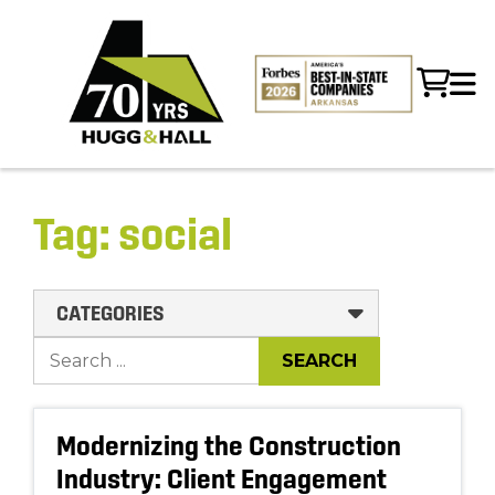
Tag:
social
CATEGORIES
Modernizing the Construction
Industry: Client Engagement