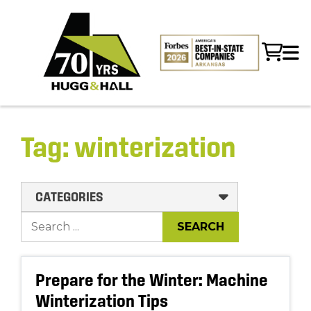
Tag:
winterization
CATEGORIES
Prepare for the Winter: Machine
Winterization Tips