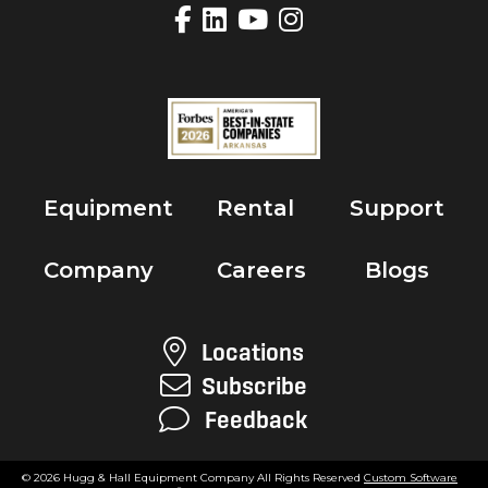
Equipment
Rental
Support
Company
Careers
Blogs
Locations
Subscribe
Feedback
© 2026 Hugg & Hall Equipment Company All Rights Reserved
Custom Software