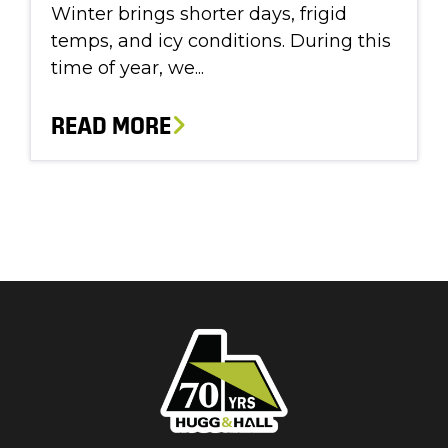
Winter brings shorter days, frigid
temps, and icy conditions. During this
time of year, we...
READ MORE