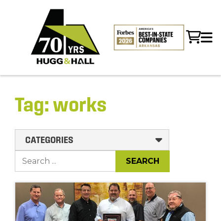
Tag:
works
CATEGORIES