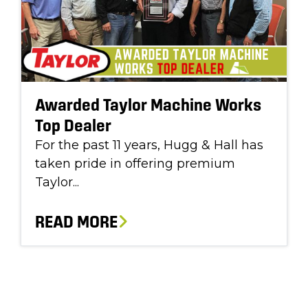
Awarded Taylor Machine Works
Top Dealer
For the past 11 years, Hugg & Hall has
taken pride in offering premium
Taylor...
READ MORE