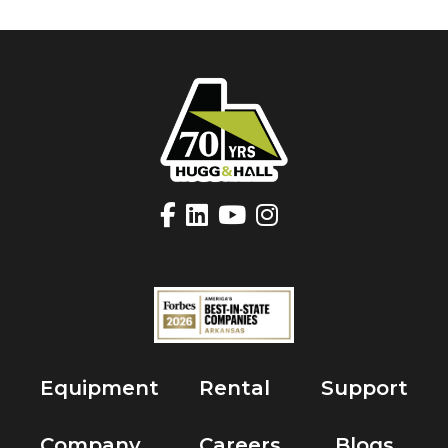
Equipment
Rental
Support
Company
Careers
Blogs