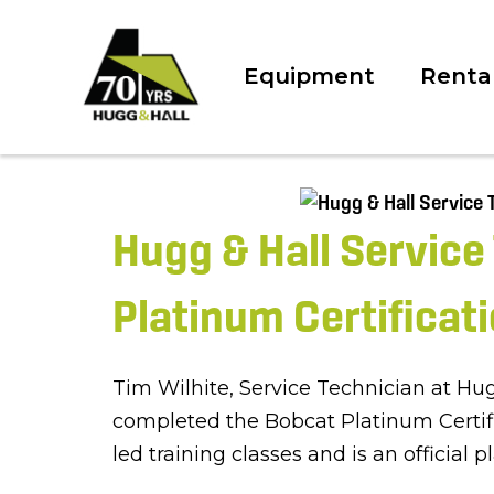
Equipment
Renta
Hugg & Hall Service
Platinum Certificat
Tim Wilhite, Service Technician at Hu
completed the Bobcat Platinum Certifi
led training classes and is an official 