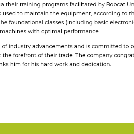
ia their training programs facilitated by Bobcat 
 used to maintain the equipment, according to th
he foundational classes (including basic electron
 machines with optimal performance.
d of industry advancements and is committed to pr
 the forefront of their trade. The company congrat
nks him for his hard work and dedication.