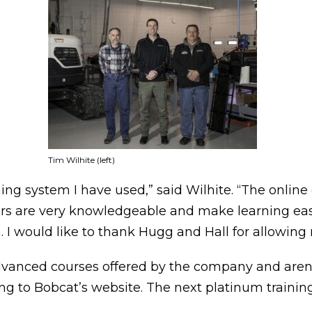
Tim Wilhite (left)
ining system I have used,” said Wilhite. “The onlin
rs are very knowledgeable and make learning easy.
. I would like to thank Hugg and Hall for allowing m
vanced courses offered by the company and aren’t 
ing to Bobcat’s website. The next platinum training