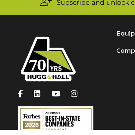
Subscribe and unlock c
Equi
Comp