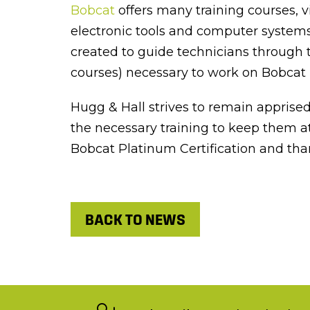
Bobcat
offers many training courses, v
electronic tools and computer systems
created to guide technicians through t
courses) necessary to work on Bobcat
Hugg & Hall strives to remain apprise
the necessary training to keep them at
Bobcat Platinum Certification and tha
BACK TO NEWS