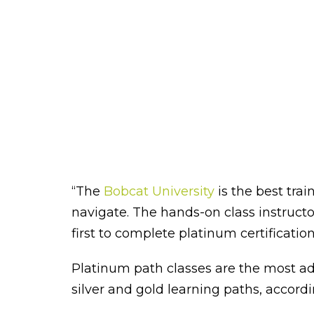
“The
Bobcat University
is the best tra
navigate. The hands-on class instructo
first to complete platinum certification
Platinum path classes are the most ad
silver and gold learning paths, accord