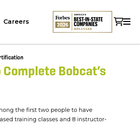
Careers
o Complete Bobcat’s
ong the first two people to have
sed training classes and 8 instructor-