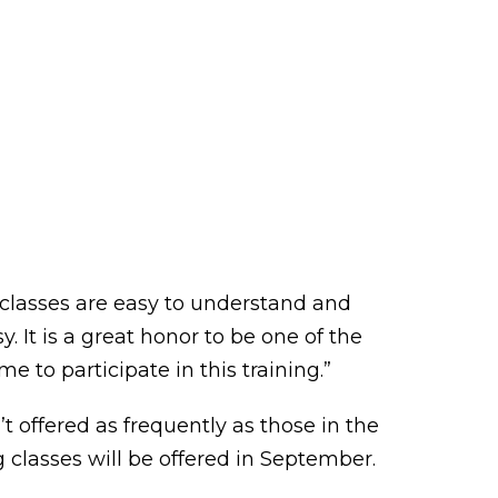
e classes are easy to understand and
 It is a great honor to be one of the
e to participate in this training.”
offered as frequently as those in the
 classes will be offered in September.