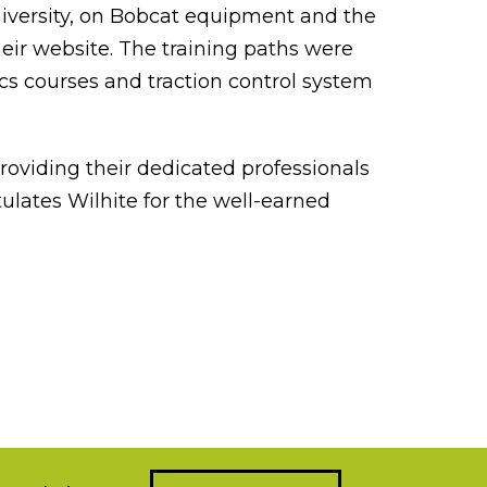
University, on Bobcat equipment and the
eir website. The training paths were
ics courses and traction control system
oviding their dedicated professionals
ulates Wilhite for the well-earned