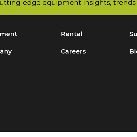
utting-edge equipment insights, trends 
pment
Rental
Su
any
Careers
Bl