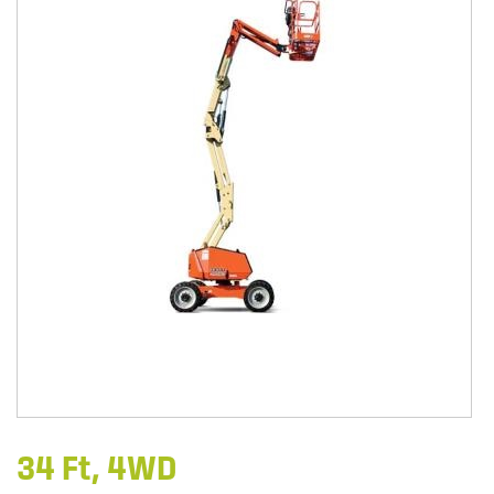
34 Ft, 4WD