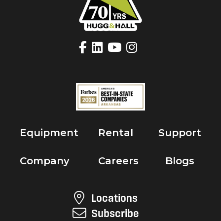
Equipment
Rental
Support
Company
Careers
Blogs
Locations
Subscribe