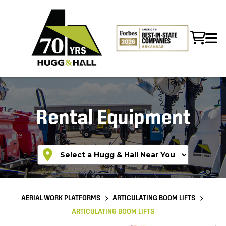
Rental Equipment
AERIAL WORK PLATFORMS
ARTICULATING BOOM LIFTS
ARTICULATING BOOM LIFTS