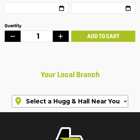
Quantity
ADD TO CART
Your Local Branch