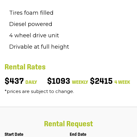
Tires foam filled
Diesel powered
4 wheel drive unit
Drivable at full height
Rental Rates
$437
$1093
$2415
DAILY
WEEKLY
4 WEEK
*prices are subject to change.
Rental Request
Start Date
End Date