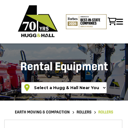
Rental Equipment
EARTH MOVING & COMPACTION
ROLLERS
ROLLERS