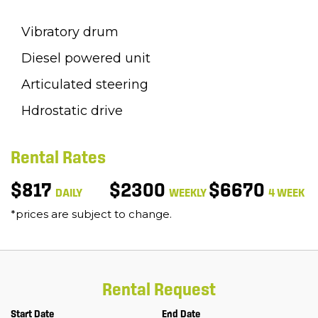
Vibratory drum
Diesel powered unit
Articulated steering
Hdrostatic drive
Rental Rates
$817
$2300
$6670
DAILY
WEEKLY
4 WEEK
*prices are subject to change.
Rental Request
Start Date
End Date