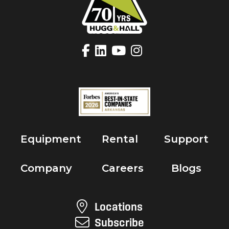
Equipment
Rental
Support
Company
Careers
Blogs
Locations
Subscribe