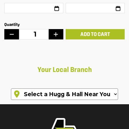
Quantity
ADD TO CART
Your Local Branch