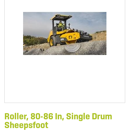
Roller, 80-86 In, Single Drum
Sheepsfoot