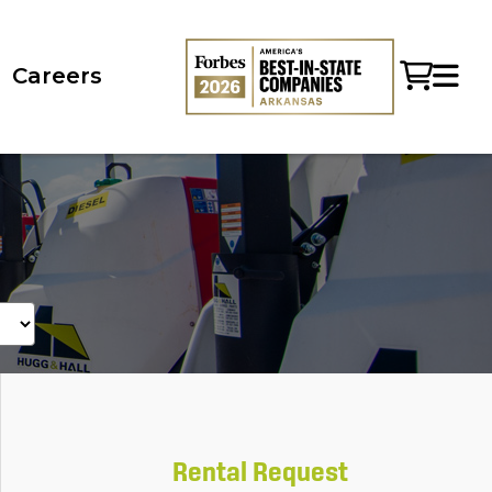
Careers
Rental Request