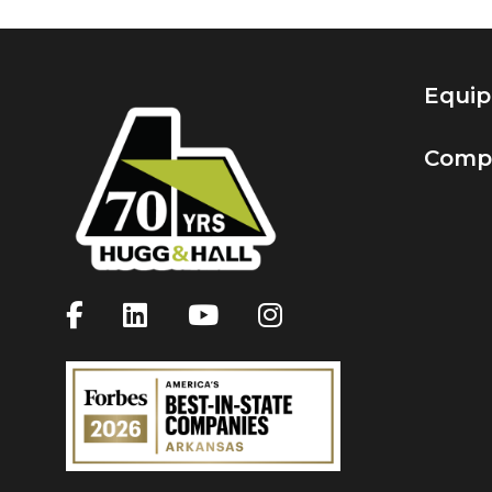
Equi
Comp