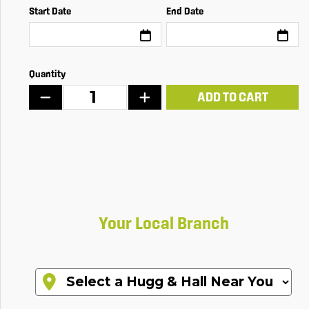
Start Date
End Date
Quantity
ADD TO CART
Your Local Branch