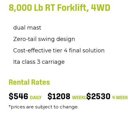
8,000 Lb RT Forklift, 4WD
dual mast
Zero-tail swing design
Cost-effective tier 4 final solution
Ita class 3 carriage
Rental Rates
$546
$1208
$2530
DAILY
WEEKLY
4 WEEK
*prices are subject to change.