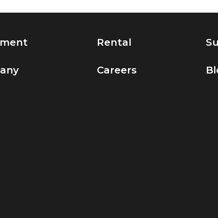
pment
Rental
Su
any
Careers
Bl