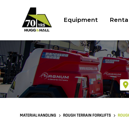
Equipment
Renta
MATERIAL HANDLING
ROUGH TERRAIN FORKLIFTS
ROUGH