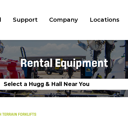
l
Support
Company
Locations
Rental Equipment
 TERRAIN FORKLIFTS