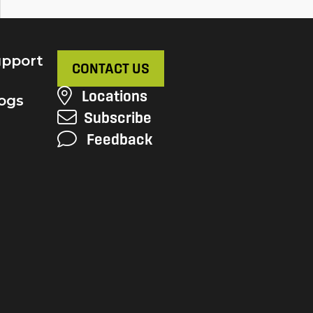
pport
CONTACT US
Locations
ogs
Subscribe
Feedback