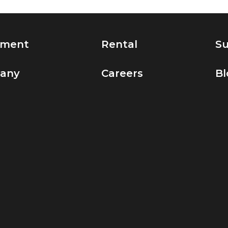
pment
Rental
Su
any
Careers
Bl