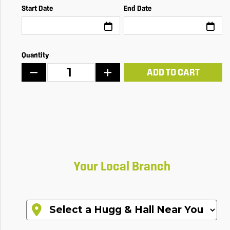
Start Date
End Date
Quantity
ADD TO CART
Your Local Branch