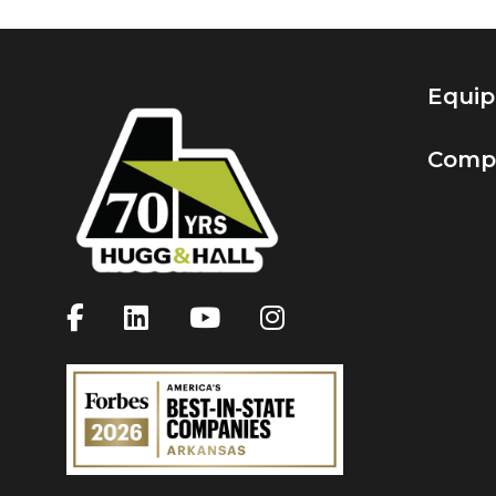
Equi
Comp