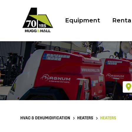
Equipment
Renta
HVAC & DEHUMIDIFICATION
HEATERS
HEATERS