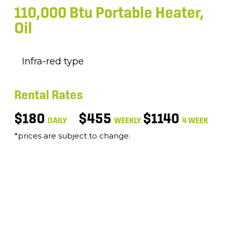
110,000 Btu Portable Heater,
Oil
Infra-red type
Rental Rates
$180
$455
$1140
DAILY
WEEKLY
4 WEEK
*prices are subject to change.