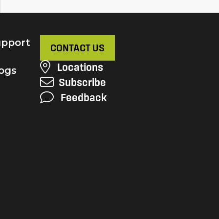
pport
CONTACT US
Locations
ogs
Subscribe
Feedback