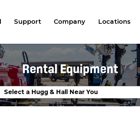
l
Support
Company
Locations
Rental Equipment