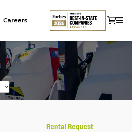
Careers
Rental Request