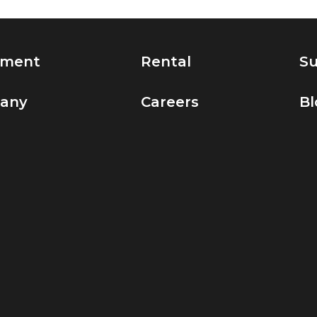
pment
Rental
Su
any
Careers
Bl