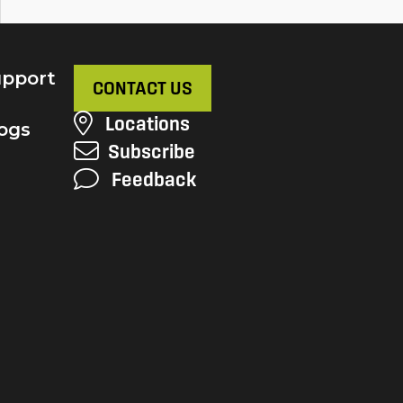
pport
CONTACT US
Locations
ogs
Subscribe
Feedback