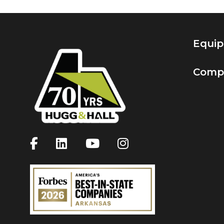
Equi
Comp