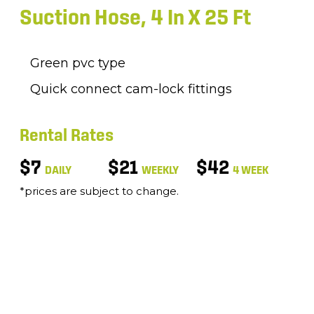
Suction Hose, 4 In X 25 Ft
Green pvc type
Quick connect cam-lock fittings
Rental Rates
$7
$21
$42
DAILY
WEEKLY
4 WEEK
*prices are subject to change.