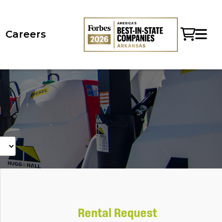
Careers
Rental Request