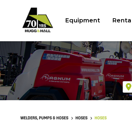
Equipment
Renta
WELDERS, PUMPS & HOSES
HOSES
HOSES