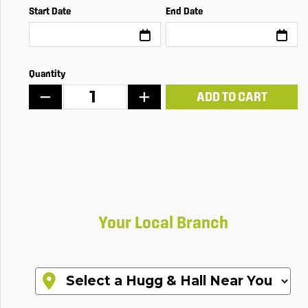
Start Date
End Date
Quantity
ADD TO CART
Your Local Branch