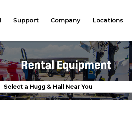
l
Support
Company
Locations
Rental Equipment