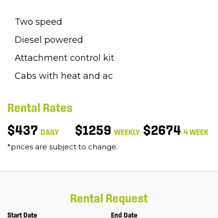
Two speed
Diesel powered
Attachment control kit
Cabs with heat and ac
Rental Rates
$437
$1259
$2674
DAILY
WEEKLY
4 WEEK
*prices are subject to change.
Rental Request
Start Date
End Date