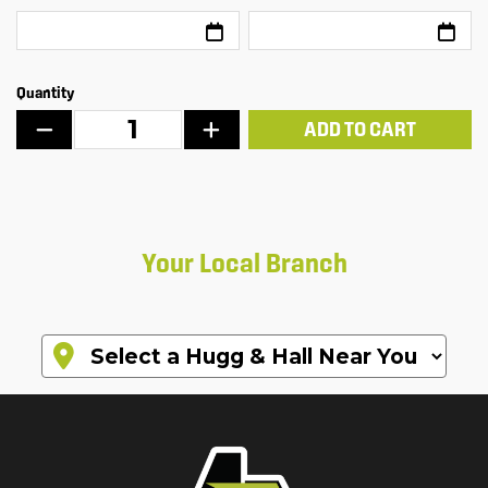
Quantity
ADD TO CART
Your Local Branch