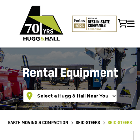
Rental Equipment
EARTH MOVING & COMPACTION
SKID-STEERS
SKID-STEERS