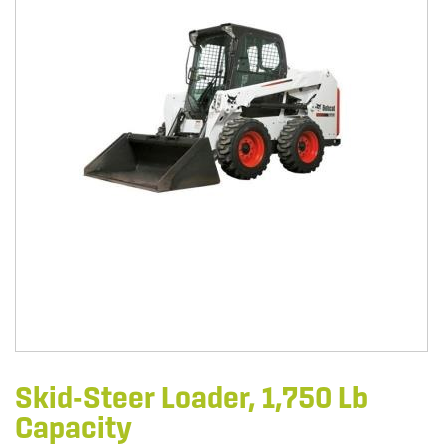
Skid-Steer Loader, 1,750 Lb
Capacity