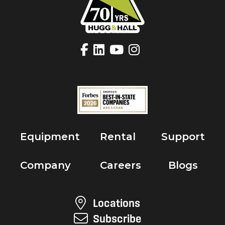
Equipment
Rental
Support
Company
Careers
Blogs
Locations
Subscribe