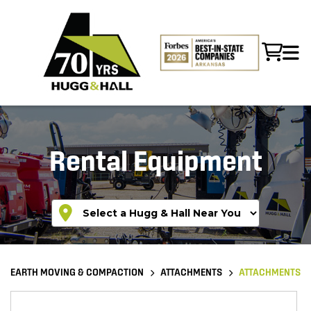
Rental Equipment
EARTH MOVING & COMPACTION
ATTACHMENTS
ATTACHMENTS