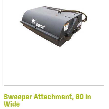
Sweeper Attachment, 60 In
Wide