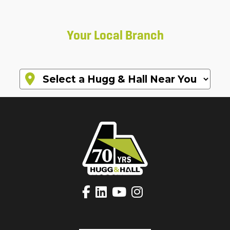
Your Local Branch