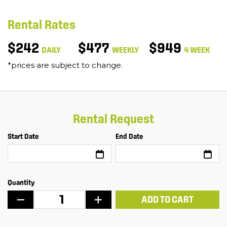
Rental Rates
$242
$477
$949
DAILY
WEEKLY
4 WEEK
*prices are subject to change.
Rental Request
Start Date
End Date
Quantity
ADD TO CART