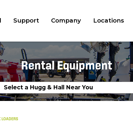
l
Support
Company
Locations
Rental Equipment
 LOADERS