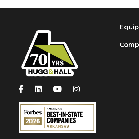
Equi
Comp