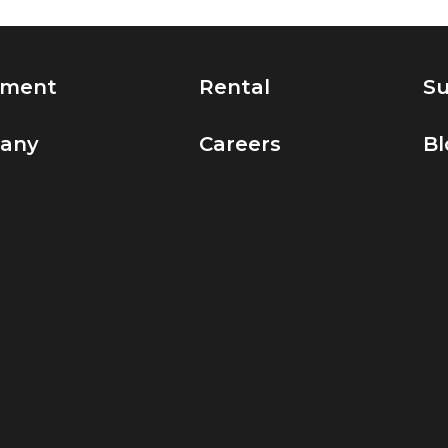
pment
Rental
Su
any
Careers
Bl