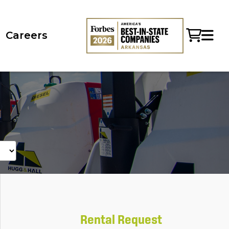
Careers
Rental Request