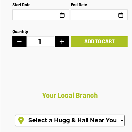
Start Date
End Date
Quantity
ADD TO CART
Your Local Branch