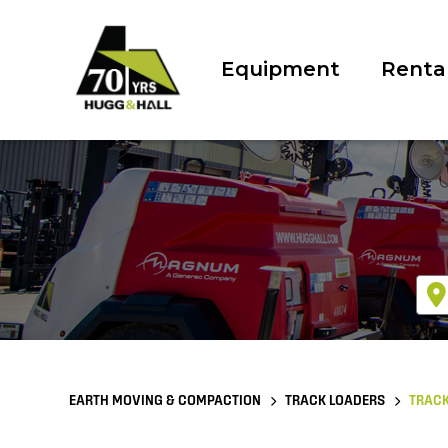
Equipment
Renta
EARTH MOVING & COMPACTION
TRACK LOADERS
TRACK