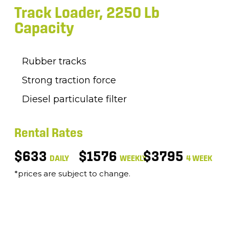
Track Loader, 2250 Lb
Capacity
Rubber tracks
Strong traction force
Diesel particulate filter
Rental Rates
$633
$1576
$3795
DAILY
WEEKLY
4 WEEK
*prices are subject to change.