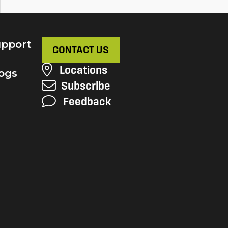
pport
CONTACT US
Locations
ogs
Subscribe
Feedback