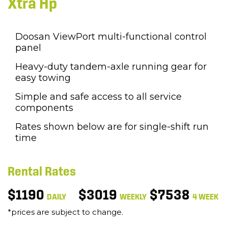
Xtra Hp
Doosan ViewPort multi-functional control
panel
Heavy-duty tandem-axle running gear for
easy towing
Simple and safe access to all service
components
Rates shown below are for single-shift run
time
Rental Rates
$1190
$3019
$7538
DAILY
WEEKLY
4 WEEK
*prices are subject to change.