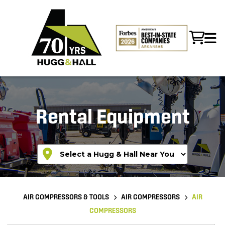
Rental Equipment
AIR COMPRESSORS & TOOLS
AIR COMPRESSORS
AIR
COMPRESSORS