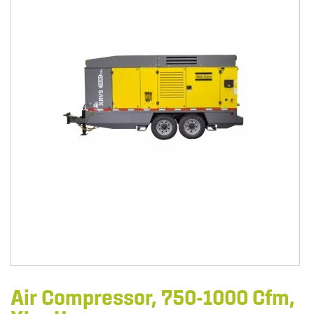
Air Compressor, 750-1000 Cfm,