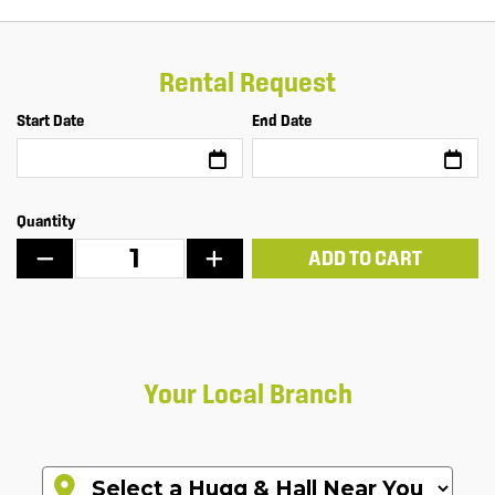
Rental Request
Start Date
End Date
Quantity
ADD TO CART
Your Local Branch