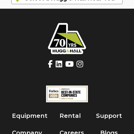
Equipment
Rental
Support
Company
Careers
Blogs