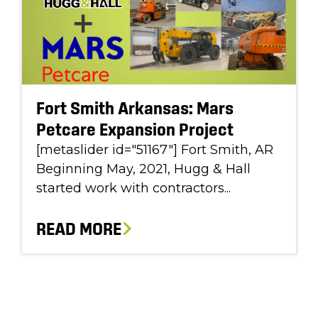
Fort Smith Arkansas: Mars
Petcare Expansion Project
[metaslider id="51167"] Fort Smith, AR
Beginning May, 2021, Hugg & Hall
started work with contractors...
READ MORE