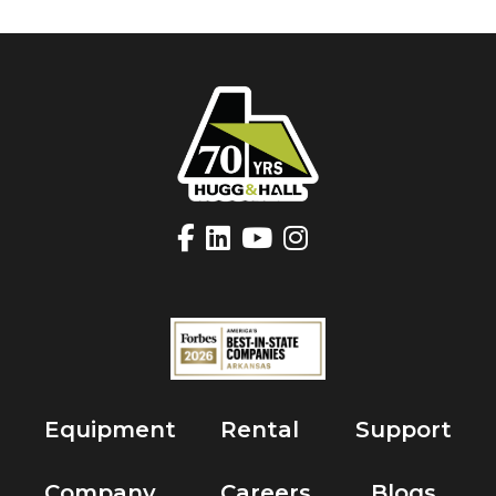
Equipment
Rental
Support
Company
Careers
Blogs