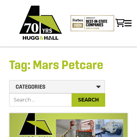
Tag:
Mars Petcare
CATEGORIES