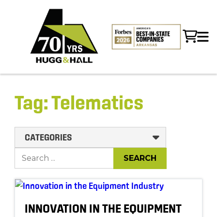
Tag:
Telematics
CATEGORIES
INNOVATION IN THE EQUIPMENT