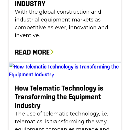
INDUSTRY
With the global construction and
industrial equipment markets as
competitive as ever, innovation and
inventive...
READ MORE
How Telematic Technology is
Transforming the Equipment
Industry
The use of telematic technology, i.e.
telematics, is transforming the way
equipment companies manage and...