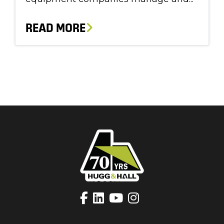
READ MORE