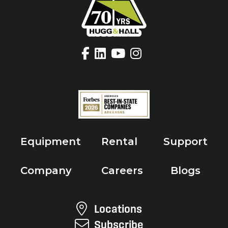
Equipment
Rental
Support
Company
Careers
Blogs
Locations
Subscribe