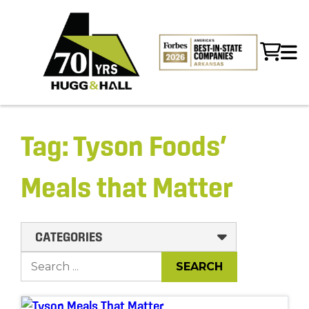
Tag:
Tyson Foods’
Meals that Matter
CATEGORIES