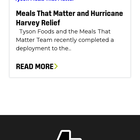
Meals That Matter and Hurricane
Harvey Relief
Tyson Foods and the Meals That
Matter Team recently completed a
deployment to the...
READ MORE