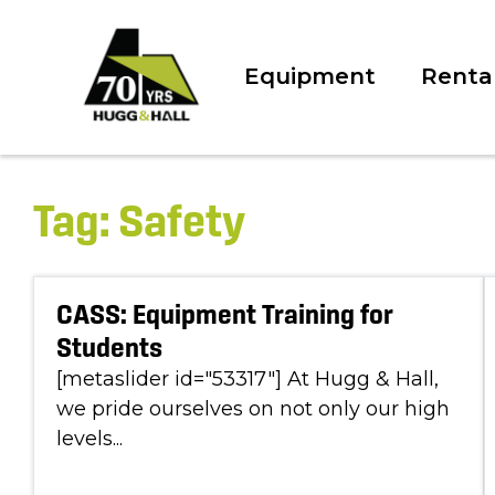
Equipment
Renta
Tag:
Safety
CASS: Equipment Training for
Students
[metaslider id="53317"] At Hugg & Hall,
we pride ourselves on not only our high
levels...