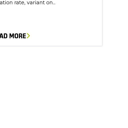
lation rate, variant on...
AD MORE