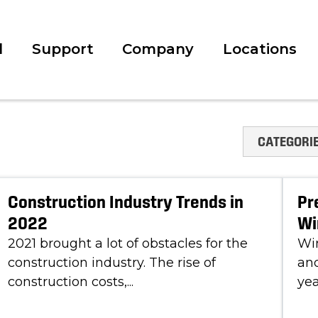
l
Support
Company
Locations
CATEGORI
Construction Industry Trends in
Pr
2022
Wi
2021 brought a lot of obstacles for the
Win
construction industry. The rise of
and
construction costs,...
yea