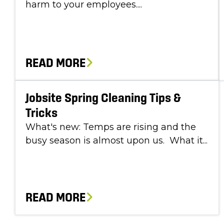
harm to your employees....
READ MORE
Jobsite Spring Cleaning Tips &
Tricks
What's new: Temps are rising and the
busy season is almost upon us. What it...
READ MORE