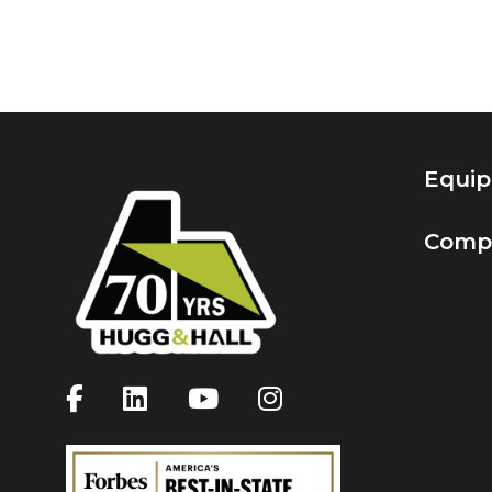
Equi
Comp