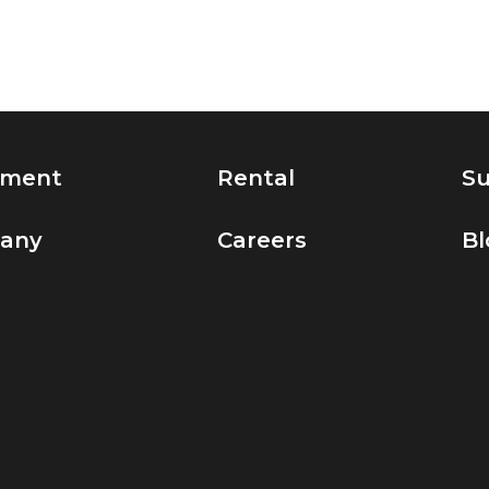
pment
Rental
Su
any
Careers
Bl