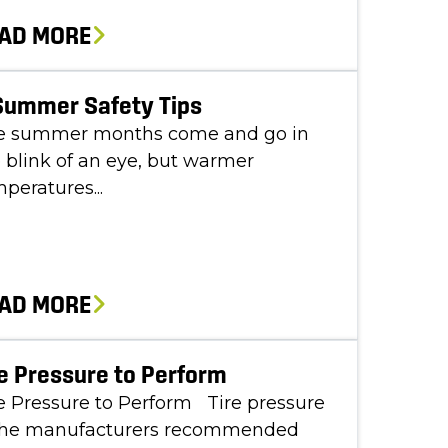
AD MORE
Summer Safety Tips
e summer months come and go in
 blink of an eye, but warmer
peratures...
AD MORE
e Pressure to Perform
 Pressure to Perform Tire pressure
 the manufacturers recommended