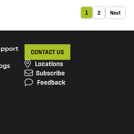
1
2
Next
pport
CONTACT US
Locations
ogs
Subscribe
Feedback