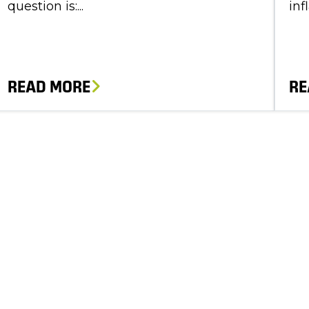
question is:...
inf
READ MORE
RE