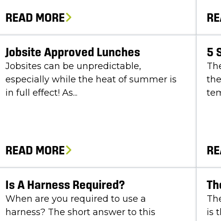
READ MORE
RE
Jobsite Approved Lunches
5 
Jobsites can be unpredictable,
Th
especially while the heat of summer is
the
in full effect! As...
tem
READ MORE
RE
Is A Harness Required?
Th
When are you required to use a
The
harness? The short answer to this
is