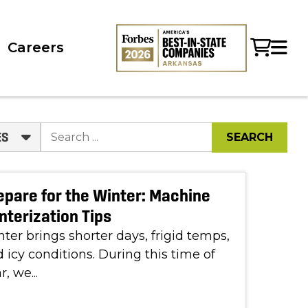
Careers
ES
epare for the Winter: Machine
nterization Tips
ter brings shorter days, frigid temps,
 icy conditions. During this time of
r, we...