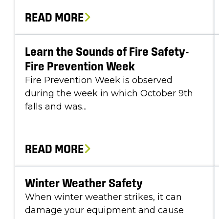
READ MORE
Learn the Sounds of Fire Safety-
Fire Prevention Week
Fire Prevention Week is observed
during the week in which October 9th
falls and was...
READ MORE
Winter Weather Safety
When winter weather strikes, it can
damage your equipment and cause