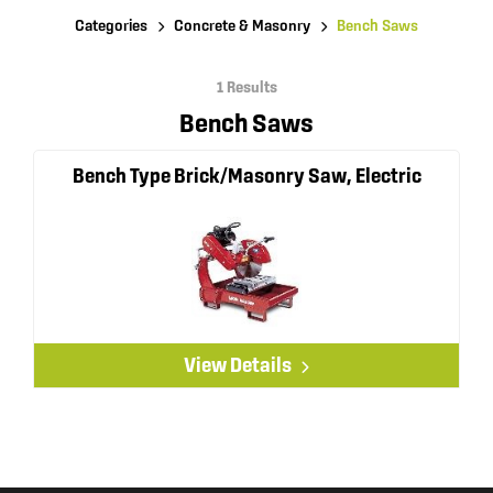
Categories
Concrete & Masonry
Bench Saws
1 Results
Bench Saws
Bench Type Brick/Masonry Saw, Electric
View Details