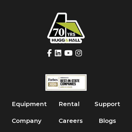
Equipment
Rental
Support
Company
Careers
Blogs