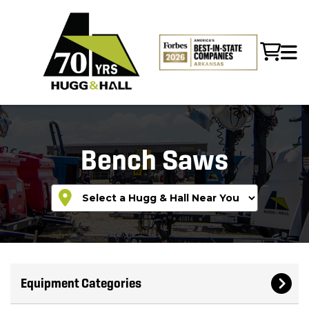
Bench Saws
Equipment Categories