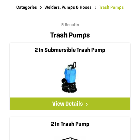
Categories
Welders, Pumps & Hoses
Trash Pumps
5 Results
Trash Pumps
2 In Submersible Trash Pump
View Details
2 In Trash Pump