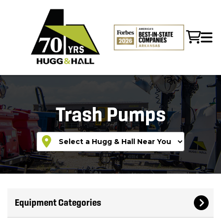
Trash Pumps
Equipment Categories