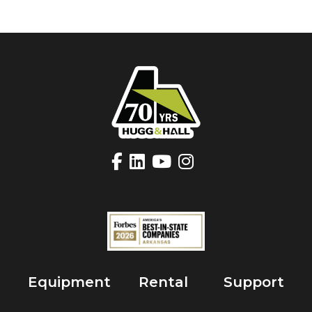
Equipment
Rental
Support