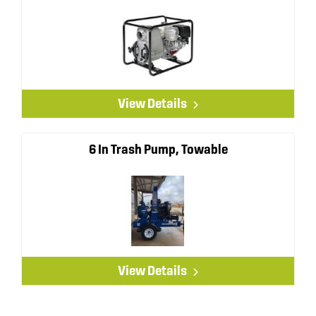
View Details
6 In Trash Pump, Towable
View Details