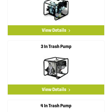
View Details
3 In Trash Pump
View Details
4 In Trash Pump