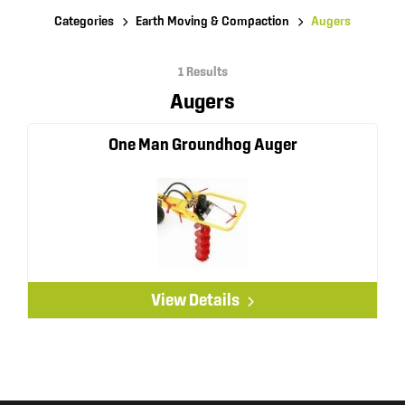
Categories
Earth Moving & Compaction
Augers
1 Results
Augers
One Man Groundhog Auger
View Details