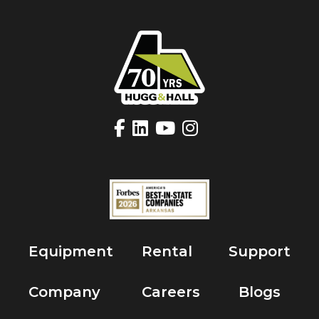
Equipment
Rental
Support
Company
Careers
Blogs