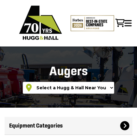
Augers
Equipment Categories