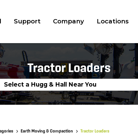
l
Support
Company
Locations
Tractor Loaders
egories
Earth Moving & Compaction
Tractor Loaders