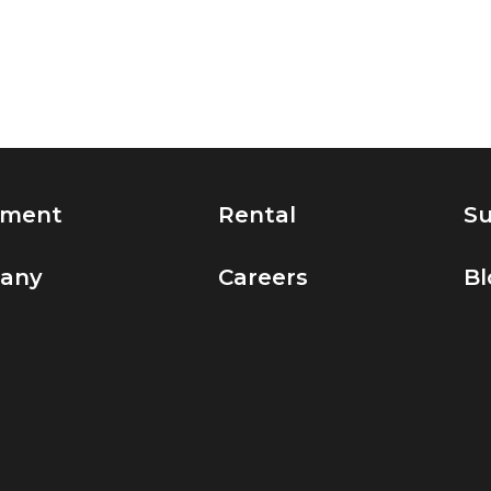
pment
Rental
Su
any
Careers
Bl