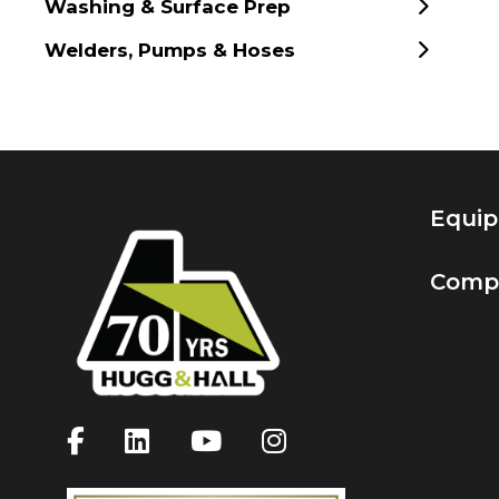
Washing & Surface Prep
Welders, Pumps & Hoses
Equi
Comp