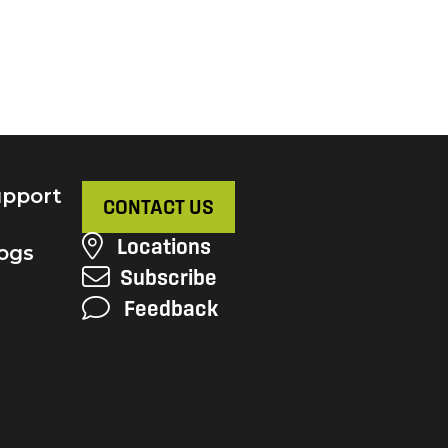
pport
CONTACT US
Locations
ogs
Subscribe
Feedback