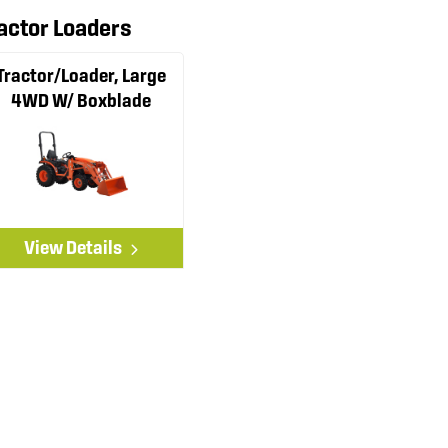
actor Loaders
Tractor/Loader, Large
4WD W/ Boxblade
View Details