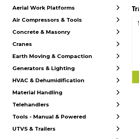
Aerial Work Platforms
Tr
Air Compressors & Tools
Concrete & Masonry
Cranes
Earth Moving & Compaction
Generators & Lighting
HVAC & Dehumidification
Material Handling
Telehandlers
Tools - Manual & Powered
UTVS & Trailers