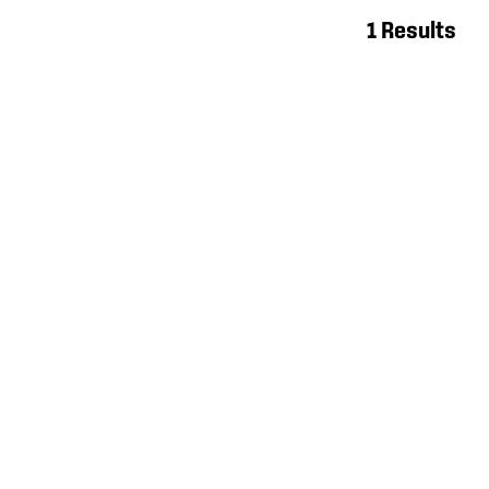
1 Results