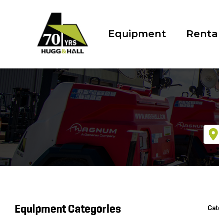
Equipment
Renta
Equipment Categories
Cat