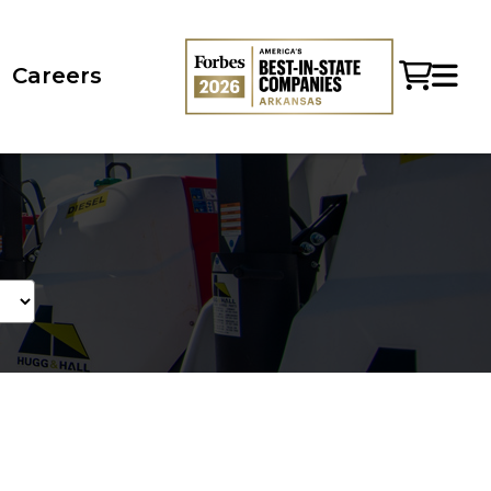
Careers